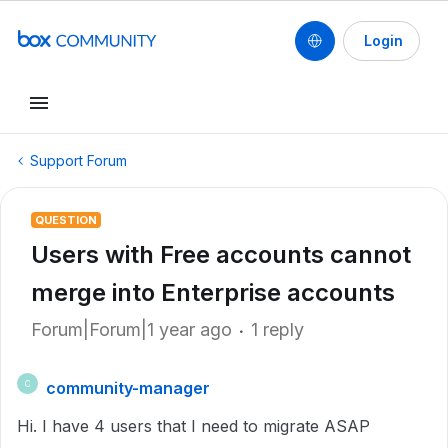
Login
Support Forum
QUESTION
Users with Free accounts cannot
merge into Enterprise accounts
Forum|Forum|1 year ago
1 reply
community-manager
C
Hi. I have 4 users that I need to migrate ASAP