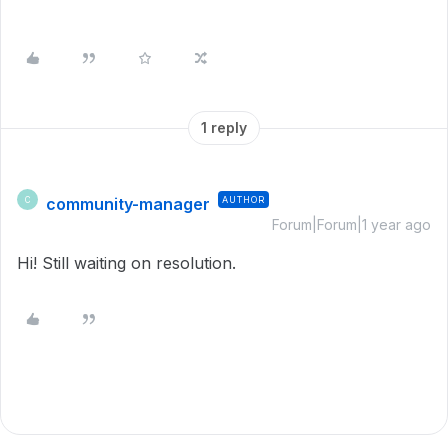
1 reply
community-manager
AUTHOR
C
Forum|Forum|1 year ago
Hi! Still waiting on resolution.