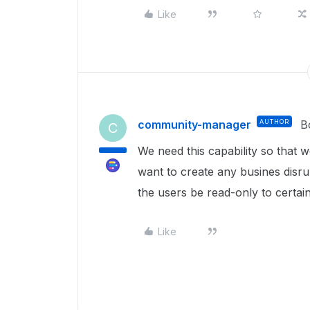
Like
community-manager
AUTHOR
B
C
We need this capability so that 
want to create any busines disru
the users be read-only to certai
Like