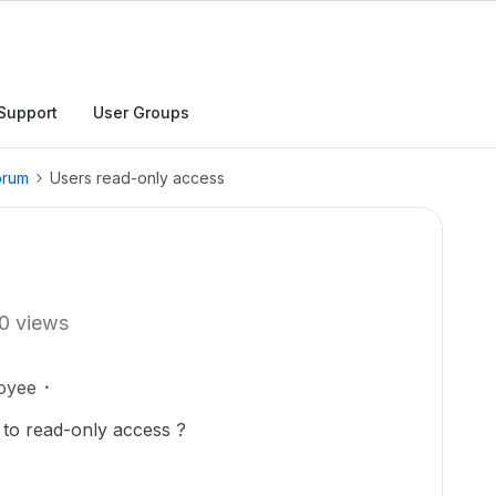
Support
User Groups
orum
Users read-only access
0 views
oyee
ers to read-only access ?