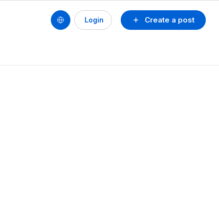
Create a post
Login