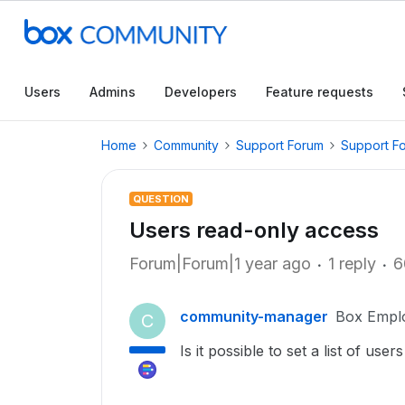
Users
Admins
Developers
Feature requests
Home
Community
Support Forum
Support F
QUESTION
Users read-only access
Forum|Forum|1 year ago
1 reply
6
community-manager
Box Empl
C
Is it possible to set a list of us