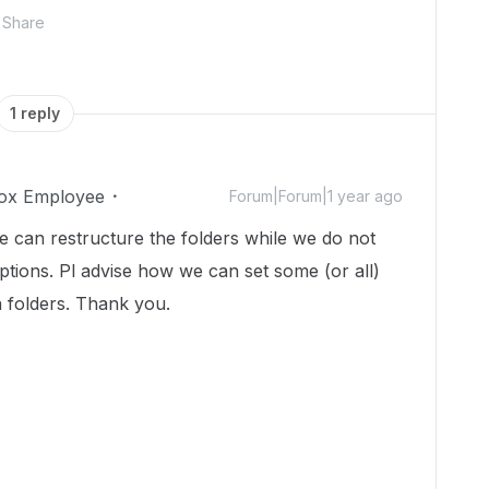
Share
1 reply
ox Employee
Forum|Forum|1 year ago
we can restructure the folders while we do not
ptions. Pl advise how we can set some (or all)
n folders. Thank you.