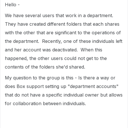
Hello -
We have several users that work in a department.
They have created different folders that each shares
with the other that are significant to the operations of
the department. Recently, one of these individuals left
and her account was deactivated. When this
happened, the other users could not get to the
contents of the folders she'd shared.
My question to the group is this - Is there a way or
does Box support setting up "department accounts"
that do not have a specific individual owner but allows
for collaboration between individuals.