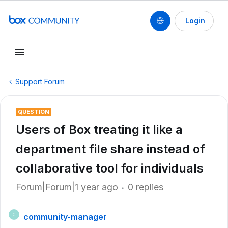
Login
Support Forum
QUESTION
Users of Box treating it like a
department file share instead of
collaborative tool for individuals
Forum|Forum|1 year ago
0 replies
community-manager
C