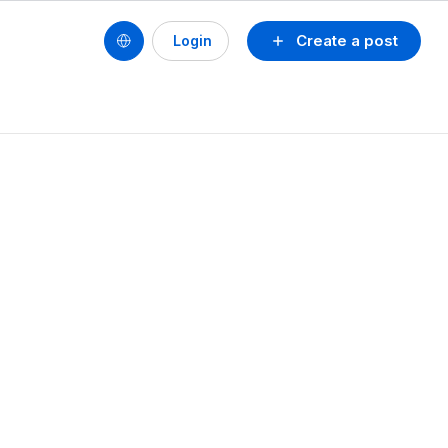
Create a post
Login