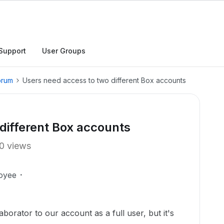
Support
User Groups
orum
Users need access to two different Box accounts
different Box accounts
0 views
oyee
aborator to our account as a full user, but it's