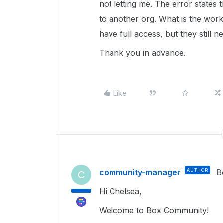
not letting me. The error states 
to another org. What is the work
have full access, but they still 
Thank you in advance.
Like
community-manager
AUTHOR
B
C
Hi Chelsea,
Welcome to Box Community!