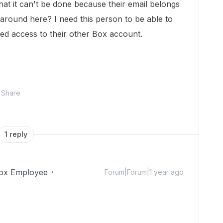
that it can't be done because their email belongs
around here? I need this person to be able to
need access to their other Box account.
Share
1 reply
ox Employee
Forum|Forum|1 year ago