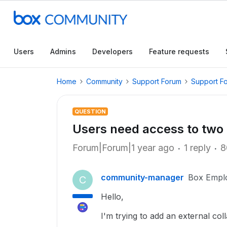
Users
Admins
Developers
Feature requests
Home
Community
Support Forum
Support F
QUESTION
Users need access to two 
Forum|Forum|1 year ago
1 reply
8
community-manager
Box Empl
C
Hello,
I'm trying to add an external coll