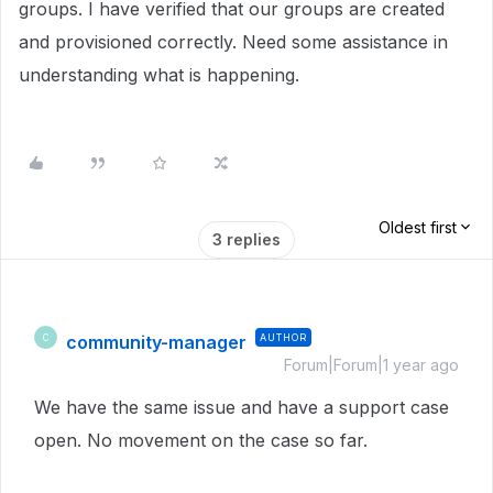
groups. I have verified that our groups are created
and provisioned correctly. Need some assistance in
understanding what is happening.
Oldest first
3 replies
community-manager
AUTHOR
C
Forum|Forum|1 year ago
We have the same issue and have a support case
open. No movement on the case so far.