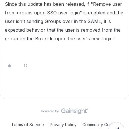
Since this update has been released, if "Remove user
from groups upon SSO user login" is enabled and the
user isn't sending Groups over in the SAML, it is
expected behavior that the user is removed from the
group on the Box side upon the user's next login."
Terms of Service
Privacy Policy
Community Code of