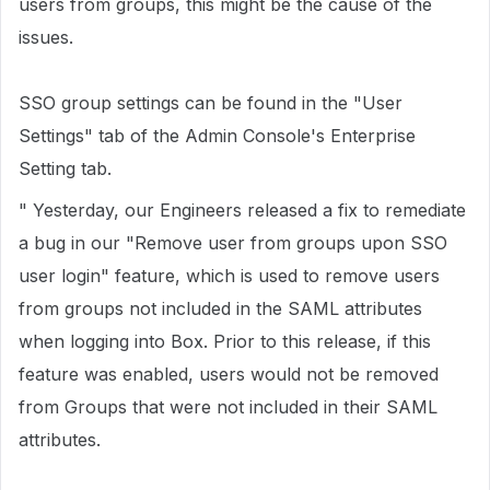
users from groups, this might be the cause of the
issues.
SSO group settings can be found in the "User
Settings" tab of the Admin Console's Enterprise
Setting tab.
" Yesterday, our Engineers released a fix to remediate
a bug in our "Remove user from groups upon SSO
user login" feature, which is used to remove users
from groups not included in the SAML attributes
when logging into Box. Prior to this release, if this
feature was enabled, users would not be removed
from Groups that were not included in their SAML
attributes.