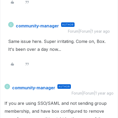
community-manager
AUTHOR
C
Forum|Forum|1 year ago
Same issue here. Super irritating. Come on, Box.
It's been over a day now...
community-manager
AUTHOR
C
Forum|Forum|1 year ago
If you are using SSO/SAML and not sending group
membership, and have box configured to remove