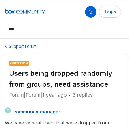
Login
Support Forum
QUESTION
Users being dropped randomly
from groups, need assistance
Forum|Forum|1 year ago
3 replies
community-manager
C
We have several users that were dropped from