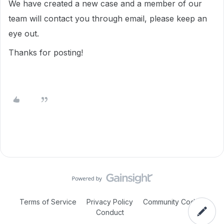
We have created a new case and a member of our
team will contact you through email, please keep an
eye out.
Thanks for posting!
Terms of Service
Privacy Policy
Community Code of
Conduct