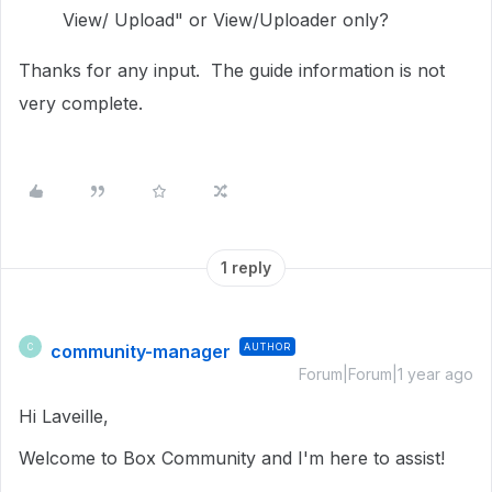
View/ Upload" or View/Uploader only?
Thanks for any input. The guide information is not
very complete.
1 reply
community-manager
AUTHOR
C
Forum|Forum|1 year ago
Hi Laveille,
Welcome to Box Community and I'm here to assist!