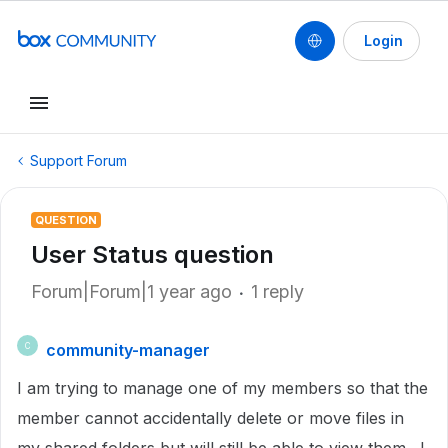
Login
Support Forum
QUESTION
User Status question
Forum|Forum|1 year ago
1 reply
community-manager
C
I am trying to manage one of my members so that the
member cannot accidentally delete or move files in