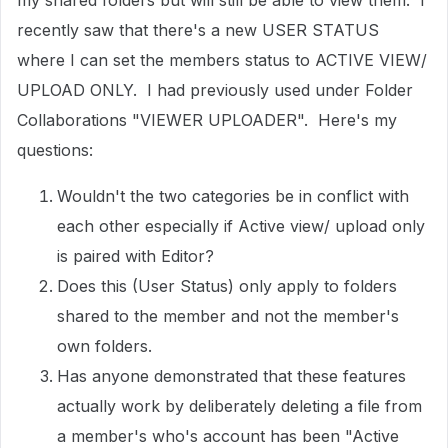
my shared folders but will still be able to view them. I
recently saw that there's a new USER STATUS
where I can set the members status to ACTIVE VIEW/
UPLOAD ONLY. I had previously used under Folder
Collaborations "VIEWER UPLOADER". Here's my
questions:
Wouldn't the two categories be in conflict with
each other especially if Active view/ upload only
is paired with Editor?
Does this (User Status) only apply to folders
shared to the member and not the member's
own folders.
Has anyone demonstrated that these features
actually work by deliberately deleting a file from
a member's who's account has been "Active