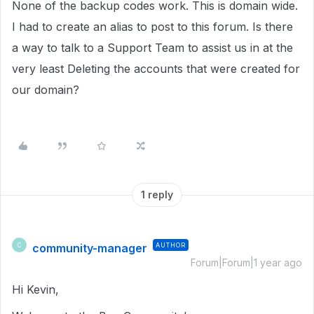
None of the backup codes work. This is domain wide.
I had to create an alias to post to this forum. Is there
a way to talk to a Support Team to assist us in at the
very least Deleting the accounts that were created for
our domain?
1 reply
community-manager
AUTHOR
C
Forum|Forum|1 year ago
Hi Kevin,