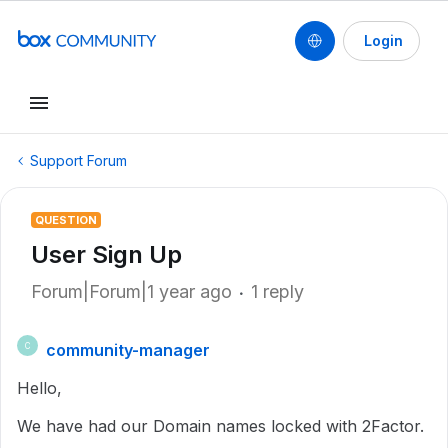
Login
Support Forum
QUESTION
User Sign Up
Forum|Forum|1 year ago
1 reply
community-manager
C
Hello,
We have had our Domain names locked with 2Factor.