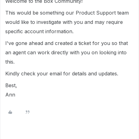
Welcome to the Box Community!
This would be something our Product Support team
would like to investigate with you and may require
specific account information.
I've gone ahead and created a ticket for you so that
an agent can work directly with you on looking into
this.
Kindly check your email for details and updates.
Best,
Ann