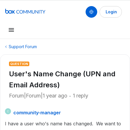
Login
Support Forum
QUESTION
User's Name Change (UPN and
Email Address)
Forum|Forum|1 year ago
1 reply
community-manager
C
I have a user who's name has changed. We want to