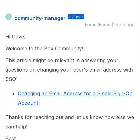
community-manager
AUTHOR
C
Forum|Forum|1 year ago
Hi Dave,
Welcome to the Box Community!
This article might be relevant in answering your
questions on changing your user's email address with
SSO:
Changing an Email Address for a Single Sign-On
Account
Thanks for reaching out and let us know how else we
can help!
Best,