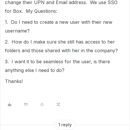
change their UPN and Email address. We use SSO
for Box. My Questions:
1. Do I need to create a new user with their new
username?
2. How do I make sure she still has access to her
folders and those shared with her in the company?
3. I want it to be seamless for the user, is there
anything else I need to do?
Thanks!
1 reply