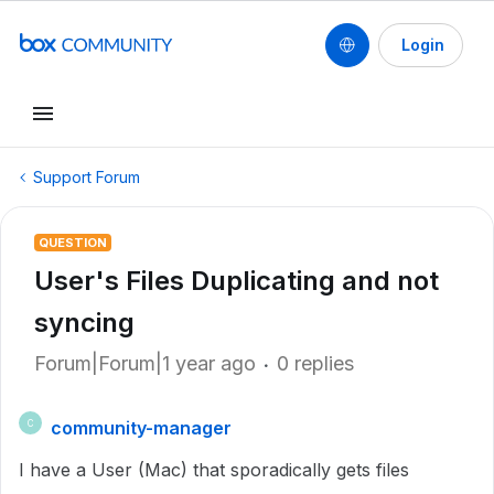
Login
Support Forum
QUESTION
User's Files Duplicating and not
syncing
Forum|Forum|1 year ago
0 replies
community-manager
C
I have a User (Mac) that sporadically gets files