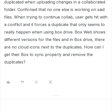
duplicated when uploading changes in a collaborated
folder. Confirmed that no one else is working on said
files. When trying to continue collab, user gets hit with
a conflict and it forces a duplicate that only seems to
really happen when using box drive. Box Web shows
different versions for the files and in Box drive, there
are no cloud icons next to the duplicates. How can I
get their Box to sync properly and remove the
duplicates?