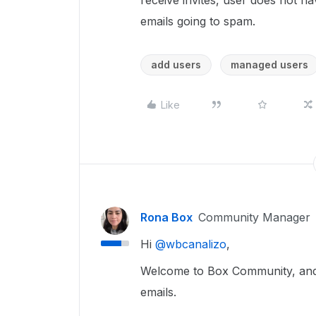
receive invites, user does not 
emails going to spam.
add users
managed users
Like
Rona Box
Community Manager
Hi ​
@wbcanalizo
,
Welcome to Box Community, and w
emails.