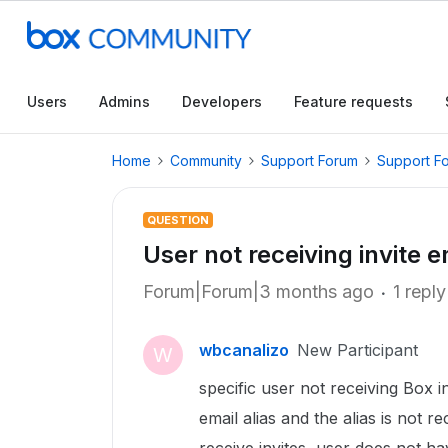
Users
Admins
Developers
Feature requests
Home
Community
Support Forum
Support F
QUESTION
User not receiving invite e
Forum|Forum|3 months ago
1 reply
wbcanalizo
New Participant
W
specific user not receiving Box 
email alias and the alias is not r