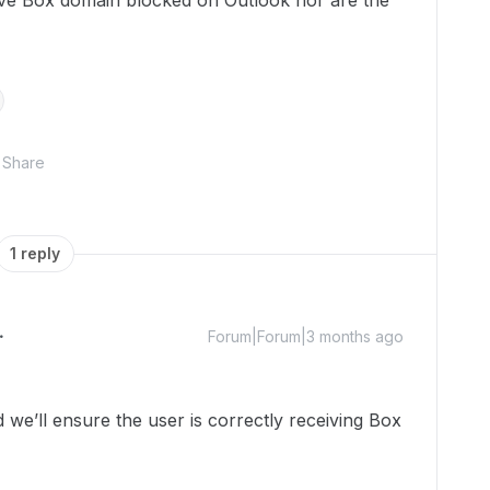
have Box domain blocked on Outlook nor are the
Share
1 reply
Forum|Forum|3 months ago
e’ll ensure the user is correctly receiving Box