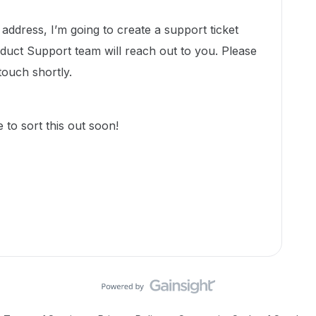
 address, I’m going to create a support ticket
uct Support team will reach out to you. Please
 touch shortly.
 to sort this out soon!