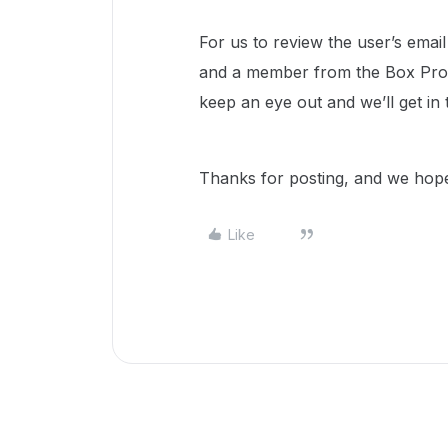
For us to review the user’s email
and a member from the Box Prod
keep an eye out and we’ll get in
Thanks for posting, and we hope
Like