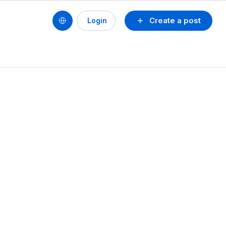
Create a post
Login