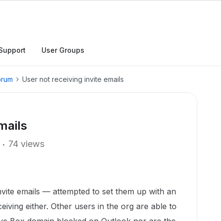
Support
User Groups
orum
User not receiving invite emails
mails
74 views
invite emails — attempted to set them up with an
eceiving either. Other users in the org are able to