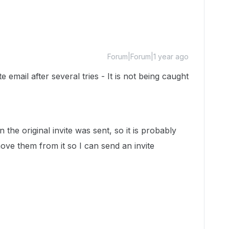
Forum|Forum|1 year ago
e email after several tries - It is not being caught
the original invite was sent, so it is probably
move them from it so I can send an invite