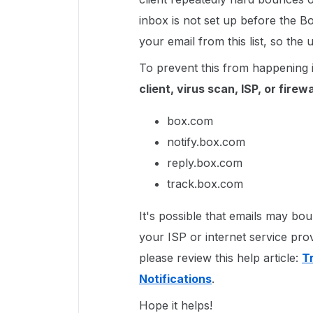
inbox is not set up before the 
your email from this list, so th
To prevent this from happening 
client, virus scan, ISP, or firewa
box.com
notify.box.com
reply.box.com
track.box.com
It's possible that emails may b
your ISP or internet service pro
please review this help article:
T
Notifications
.
Hope it helps!