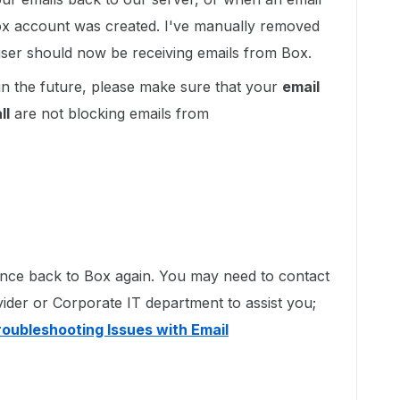
Box account was created. I've manually removed
e user should now be receiving emails from Box.
in the future, please make sure that your
email
ll
are not blocking emails from
ounce back to Box again. You may need to contact
vider or Corporate IT department to assist you;
roubleshooting Issues with Email