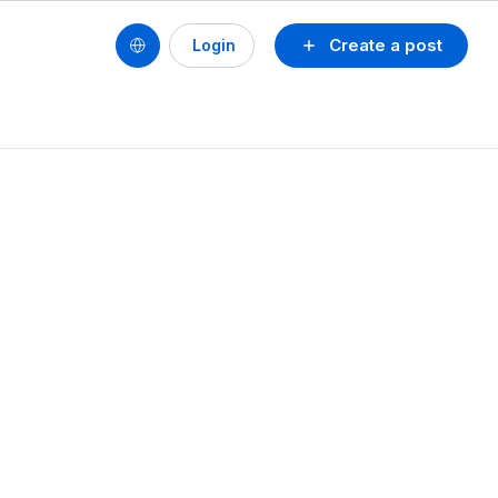
Create a post
Login