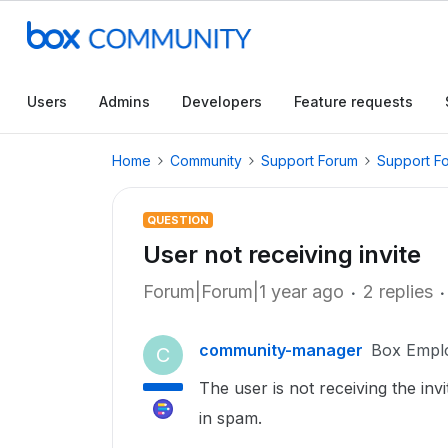
Users
Admins
Developers
Feature requests
Home
Community
Support Forum
Support F
QUESTION
User not receiving invite
Forum|Forum|1 year ago
2 replies
community-manager
Box Empl
C
The user is not receiving the invit
in spam.