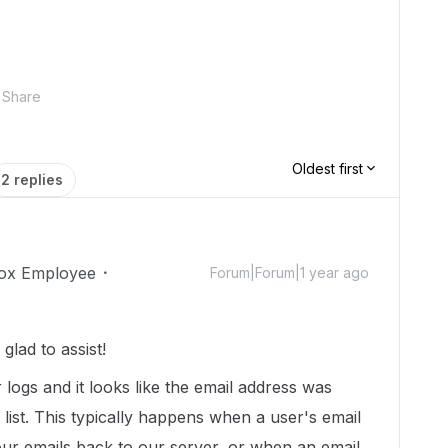
Share
Oldest first
2 replies
ox Employee
Forum|Forum|1 year ago
lad to assist!
r logs and it looks like the email address was
list. This typically happens when a user's email
our emails back to our server, or when an email