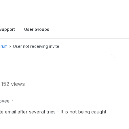
Support
User Groups
orum
User not receiving invite
152 views
oyee
e email after several tries - It is not being caught