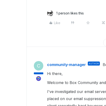
1 person likes this
Like
community-manager
AUTHOR
B
C
Hi there,
Welcome to Box Community and g
I've investigated our email serve
placed on our email suppression 
client repeatedly hard bounces 