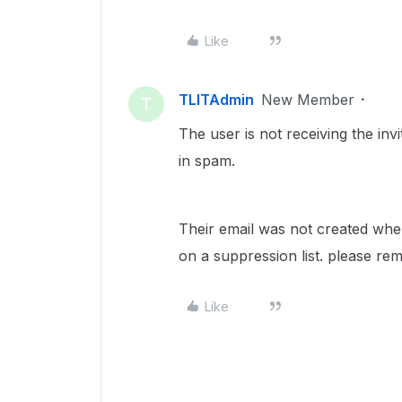
Like
TLITAdmin
New Member
T
The user is not receiving the invit
in spam.
Their email was not created when 
on a suppression list. please re
Like