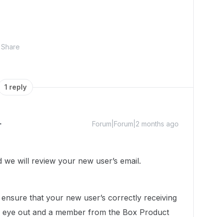
Share
1 reply
Forum|Forum|2 months ago
we will review your new user’s email.
ensure that your new user’s correctly receiving
n eye out and a member from the Box Product