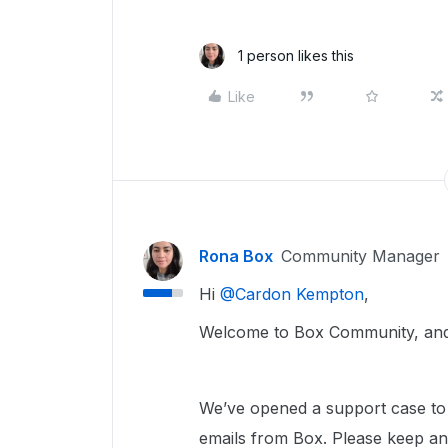
1 person likes this
Like
Rona Box
Community Manager
Hi ​
@Cardon Kempton
,
Welcome to Box Community, and 
We’ve opened a support case to 
emails from Box. Please keep a