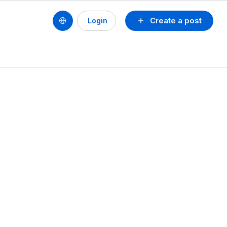
Create a post
Login