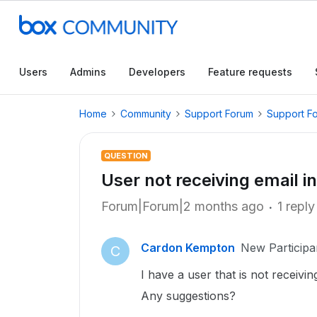
Users
Admins
Developers
Feature requests
Home
Community
Support Forum
Support F
QUESTION
User not receiving email in
Forum|Forum|2 months ago
1 reply
Cardon Kempton
New Participa
C
I have a user that is not receiving
Any suggestions?