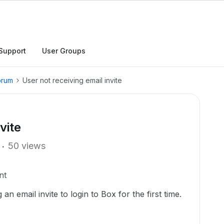
Support
User Groups
orum
User not receiving email invite
vite
50 views
nt
 an email invite to login to Box for the first time.