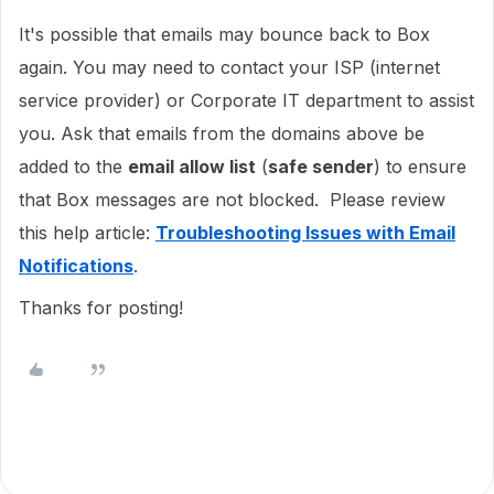
It's possible that emails may bounce back to Box
again. You may need to contact your ISP (internet
service provider) or Corporate IT department to assist
you. Ask that emails from the domains above be
added to the
email allow list
(
safe sender
) to ensure
that Box messages are not blocked. Please review
this help article:
Troubleshooting Issues with Email
Notifications
.
Thanks for posting!