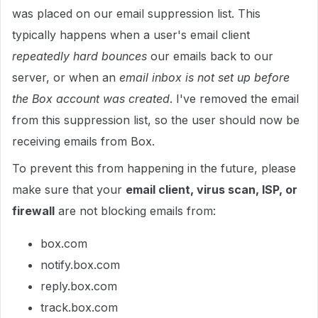
was placed on our email suppression list. This
typically happens when a user's email client
repeatedly hard bounces
our emails back to our
server, or when an
email inbox is not set up before
the Box account was created
. I've removed the email
from this suppression list, so the user should now be
receiving emails from Box.
To prevent this from happening in the future, please
make sure that your
email client, virus scan, ISP, or
firewall
are not blocking emails from:
box.com
notify.box.com
reply.box.com
track.box.com