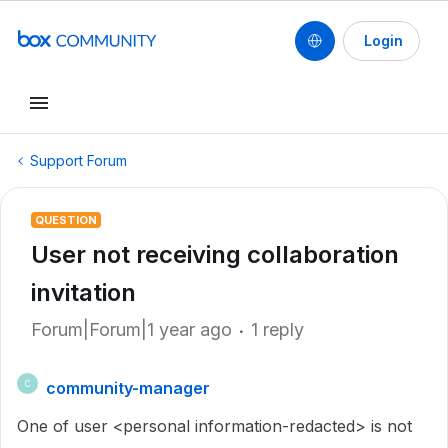
Login
Support Forum
QUESTION
User not receiving collaboration
invitation
Forum|Forum|1 year ago
1 reply
community-manager
C
One of user <personal information-redacted> is not