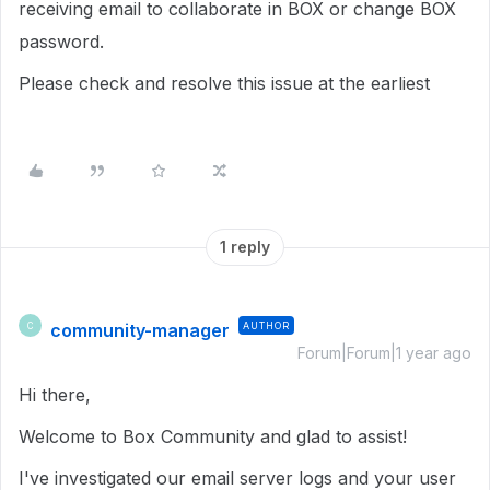
receiving email to collaborate in BOX or change BOX
password.
Please check and resolve this issue at the earliest
1 reply
community-manager
AUTHOR
C
Forum|Forum|1 year ago
Hi there,
Welcome to Box Community and glad to assist!
I've investigated our email server logs and your user