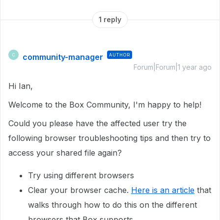
1 reply
community-manager
AUTHOR
C
Forum|Forum|1 year ago
Hi Ian,
Welcome to the Box Community, I'm happy to help!
Could you please have the affected user try the
following browser troubleshooting tips and then try to
access your shared file again?
Try using different browsers
Clear your browser cache.
Here is an article
that
walks through how to do this on the different
browsers that Box supports.