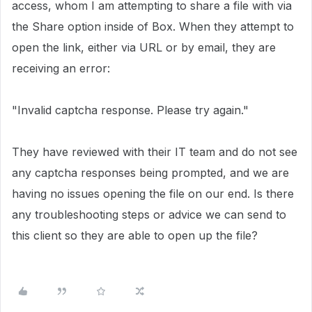
access, whom I am attempting to share a file with via
the Share option inside of Box. When they attempt to
open the link, either via URL or by email, they are
receiving an error:
"Invalid captcha response. Please try again."
They have reviewed with their IT team and do not see
any captcha responses being prompted, and we are
having no issues opening the file on our end. Is there
any troubleshooting steps or advice we can send to
this client so they are able to open up the file?