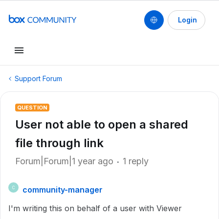
Login
Support Forum
QUESTION
User not able to open a shared
file through link
Forum|Forum|1 year ago
1 reply
community-manager
C
I'm writing this on behalf of a user with Viewer