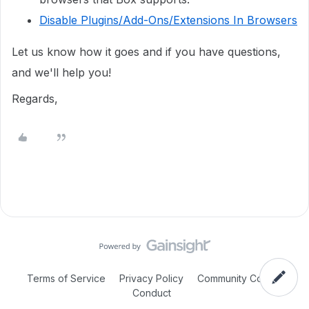
Disable Plugins/Add-Ons/Extensions In Browsers
Let us know how it goes and if you have questions,
and we'll help you!
Regards,
Terms of Service
Privacy Policy
Community Code of
Conduct