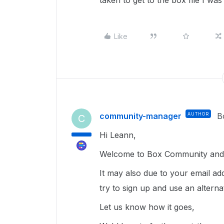
taken to get to the box file I was
Like
community-manager
AUTHOR
B
C
Hi Leann,
Welcome to Box Community and g
It may also due to your email a
try to sign up and use an altern
Let us know how it goes,