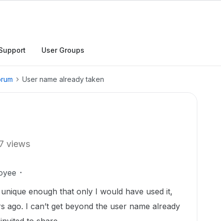
Support
User Groups
orum
User name already taken
7 views
oyee
s unique enough that only I would have used it,
s ago. I can’t get beyond the user name already