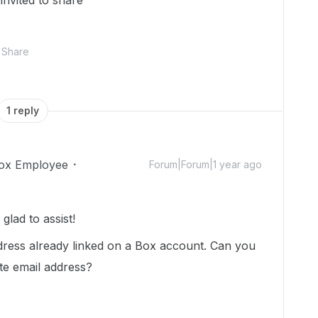
 invited to share
Share
1 reply
ox Employee
Forum|Forum|1 year ago
lad to assist!
ddress already linked on a Box account. Can you
ate email address?