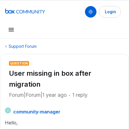
Login
Support Forum
QUESTION
User missing in box after
migration
Forum|Forum|1 year ago
1 reply
community-manager
C
Hello,