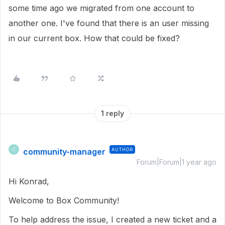
some time ago we migrated from one account to
another one. I've found that there is an user missing
in our current box. How that could be fixed?
1 reply
community-manager
AUTHOR
C
Forum|Forum|1 year ago
Hi Konrad,
Welcome to Box Community!
To help address the issue, I created a new ticket and a