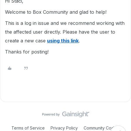
Hi Staci,
Welcome to Box Community and glad to help!
This is a log in issue and we recommend working with
the affected user directly. Please have the user to
create a new case
using this link
.
Thanks for posting!
Terms of Service
Privacy Policy
Community Code of