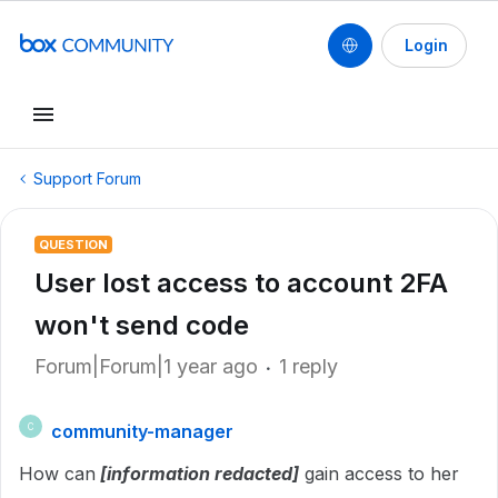
Login
Support Forum
QUESTION
User lost access to account 2FA
won't send code
Forum|Forum|1 year ago
1 reply
community-manager
C
How can
[information redacted]
gain access to her