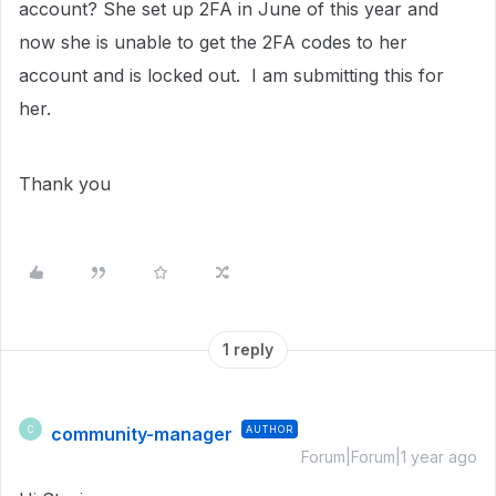
account? She set up 2FA in June of this year and
now she is unable to get the 2FA codes to her
account and is locked out. I am submitting this for
her.
Thank you
1 reply
community-manager
AUTHOR
C
Forum|Forum|1 year ago