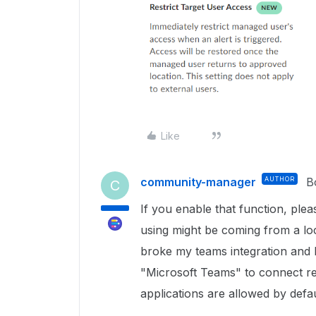
Like
community-manager
AUTHOR
B
C
If you enable that function, ple
using might be coming from a loca
broke my teams integration and I 
"Microsoft Teams" to connect reg
applications are allowed by defau