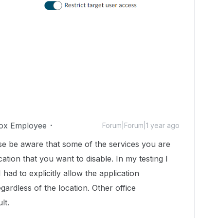
ox Employee
Forum|Forum|1 year ago
ase be aware that some of the services you are
tion that you want to disable. In my testing I
had to explicitly allow the application
ardless of the location. Other office
lt.