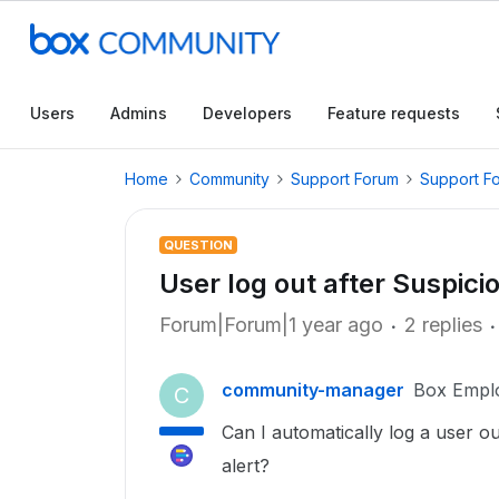
Users
Admins
Developers
Feature requests
Home
Community
Support Forum
Support F
QUESTION
User log out after Suspici
Forum|Forum|1 year ago
2 replies
community-manager
Box Empl
C
Can I automatically log a user o
alert?