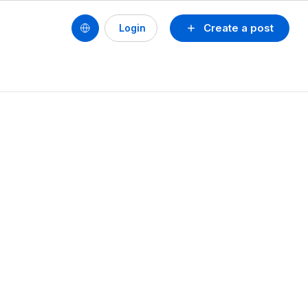
Create a post
Login