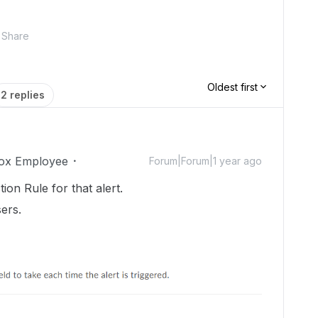
Share
Oldest first
2 replies
ox Employee
Forum|Forum|1 year ago
ction Rule for that alert.
ers.