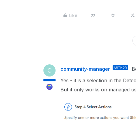
Like
community-manager
AUTHOR
B
C
Yes - it is a selection in the Dete
But it only works on managed us