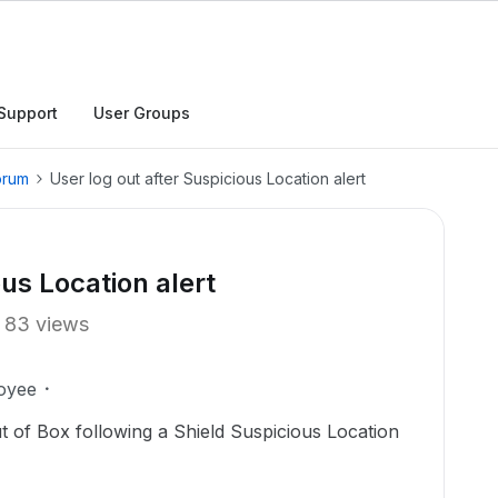
Support
User Groups
orum
User log out after Suspicious Location alert
ous Location alert
83 views
oyee
ut of Box following a Shield Suspicious Location