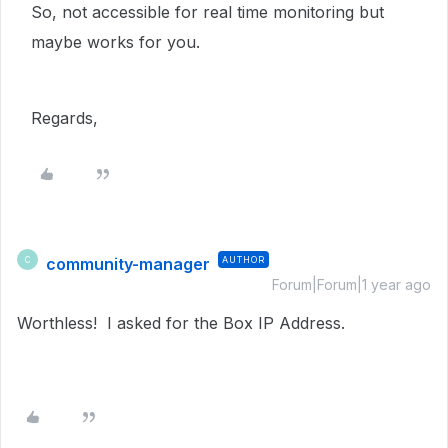
So, not accessible for real time monitoring but
maybe works for you.
Regards,
community-manager
AUTHOR
C
Forum|Forum|1 year ago
Worthless! I asked for the Box IP Address.