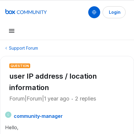
Login
Support Forum
QUESTION
user IP address / location
information
Forum|Forum|1 year ago
2 replies
community-manager
C
Hello,