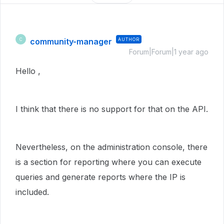
community-manager
AUTHOR
C
Forum|Forum|1 year ago
Hello ,
I think that there is no support for that on the API.
Nevertheless, on the administration console, there
is a section for reporting where you can execute
queries and generate reports where the IP is
included.