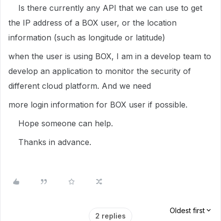
Is there currently any API that we can use to get
the IP address of a BOX user, or the location
information (such as longitude or latitude)
when the user is using BOX, I am in a develop team to
develop an application to monitor the security of
different cloud platform. And we need
more login information for BOX user if possible.
Hope someone can help.
Thanks in advance.
Oldest first
2 replies