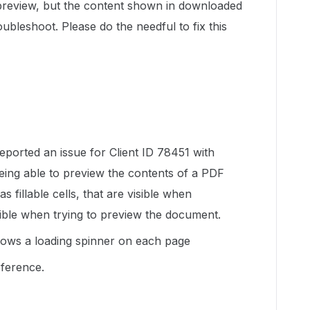
 preview, but the content shown in downloaded
ubleshoot. Please do the needful to fix this
eported an issue for Client ID 78451 with
eing able to preview the contents of a PDF
illable cells, that are visible when
ible when trying to preview the document.
ows a loading spinner on each page
eference.