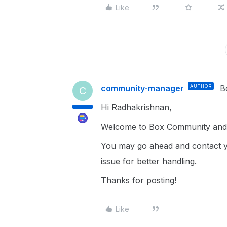
Like
community-manager
AUTHOR
B
C
Hi Radhakrishnan,
Welcome to Box Community and 
You may go ahead and contact y
issue for better handling.
Thanks for posting!
Like