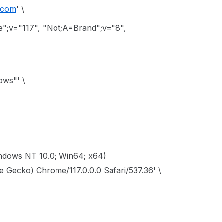
i.com
' \
";v="117", "Not;A=Brand";v="8",
ows"' \
indows NT 10.0; Win64; x64)
 Gecko) Chrome/117.0.0.0 Safari/537.36' \