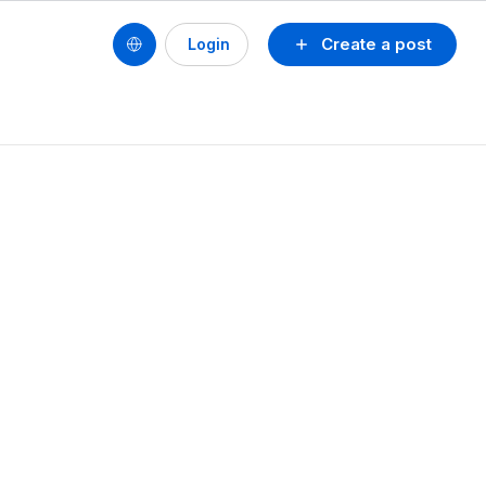
Create a post
Login