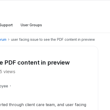
Support
User Groups
orum
user facing issue to see the PDF content in preview
he PDF content in preview
5 views
oyee
hrough client care team, and user facing