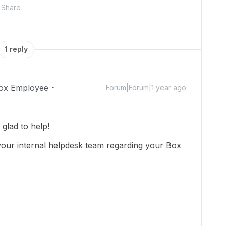
Share
1 reply
ox Employee
Forum|Forum|1 year ago
glad to help!
our internal helpdesk team regarding your Box