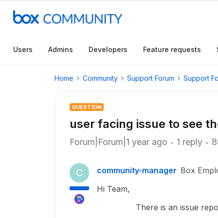
Users
Admins
Developers
Feature requests
Home
Community
Support Forum
Support F
QUESTION
user facing issue to see t
Forum|Forum|1 year ago
1 reply
8
community-manager
Box Empl
C
Hi Team,
There is an issue reported t