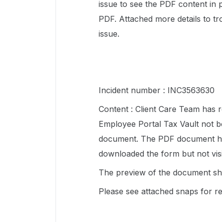
issue to see the PDF content in
PDF. Attached more details to tro
issue.
Incident number : INC3563630
Content : Client Care Team has r
Employee Portal Tax Vault not b
document. The PDF document has f
downloaded the form but not vis
The preview of the document sh
Please see attached snaps for r