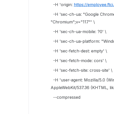
-H 'origin:
https://employee.ftc
-H 'sec-ch-ua: "Google Chrome
"Chromium";v="117"' \
-H 'sec-ch-ua-mobile: ?0' \
-H 'sec-ch-ua-platform: "Wind
-H 'sec-fetch-dest: empty' \
-H 'sec-fetch-mode: cors' \
-H 'sec-fetch-site: cross-site' \
-H 'user-agent: Mozilla/5.0 (W
AppleWebKit/537.36 (KHTML, like
--compressed