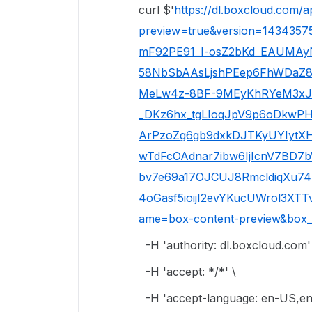
curl $'
https://dl.boxcloud.com/a
preview=true&version=1434357
mF92PE91_I-osZ2bKd_EAUMAy
58NbSbAAsLjshPEep6FhWDaZ
MeLw4z-8BF-9MEyKhRYeM3xJ1n
_DKz6hx_tgLIoqJpV9p6oDkw
ArPzoZg6gb9dxkDJTKyUYIytXH
wTdFcOAdnar7ibw6IjIcnV7BD7b
bv7e69a17OJCUJ8RmcldiqXu7
4oGasf5ioijI2evYKucUWrol3XT
ame=box-content-preview&box_c
-H 'authority: dl.boxcloud.com'
-H 'accept: */*' \
-H 'accept-language: en-US,en;