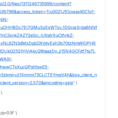
pi/2.0/files/1311246735996/content?
536796&access_token=1\u0021JfOowaxlj0C1o1-
NjN-
8uOHH8Dc7EI7QMuSzExWTsy_1DQcjeSrdaBNNf
C3snkZAZ72e0cj_jUtIaVXuCtfvlkZ-
PHxNL6ZN3dMzDgbDXVdyEph3b70tzNmWjOPH6
DUkQ21Q1HVjAkcQ8taazDy_z15N4GCFdf7tg7L
WA0l-
4hwwCTsXucQPqh1exE5-
Tv3zkmjrvz1Xmnm73CLCTEYmgV4h&box_client_n
lient_version=2.57.0&encoding=gzip
' \
 \
q=0.9' \