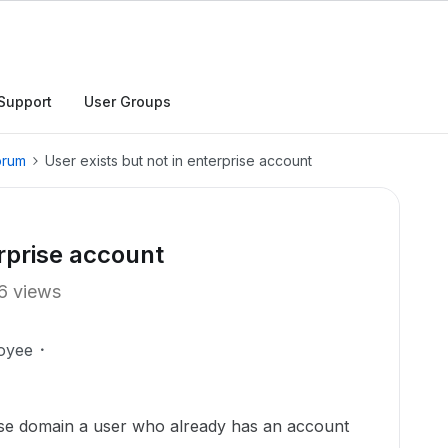
Support
User Groups
orum
User exists but not in enterprise account
erprise account
6 views
oyee
rise domain a user who already has an account