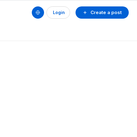
Create a post
Login