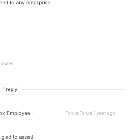
ched to any enterprise.
Share
1 reply
ox Employee
Forum|Forum|1 year ago
lad to assist!