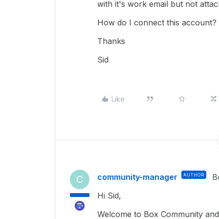
with it's work email but not atta
How do I connect this account?
Thanks
Sid
Like
community-manager
AUTHOR
B
C
Hi Sid,
Welcome to Box Community and g