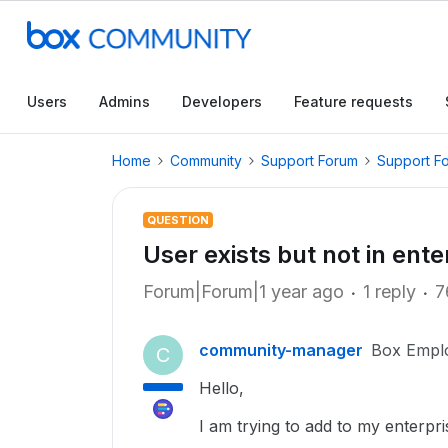
Users
Admins
Developers
Feature requests
Home
Community
Support Forum
Support F
QUESTION
User exists but not in ent
Forum|Forum|1 year ago
1 reply
7
community-manager
Box Empl
C
Hello,
I am trying to add to my enterp