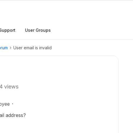
Support
User Groups
orum
User email is invalid
4 views
oyee
il address?