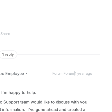
Share
1 reply
ox Employee
Forum|Forum|1 year ago
I'm happy to help.
 Support team would like to discuss with you
t information. I've gone ahead and created a