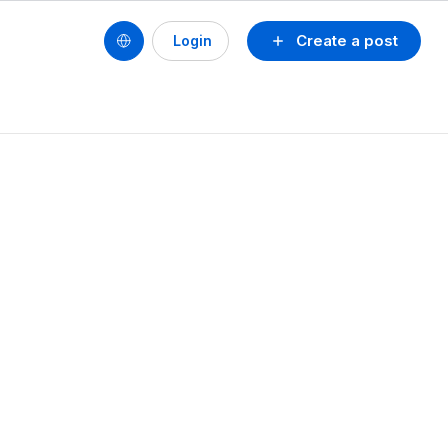
Create a post
Login