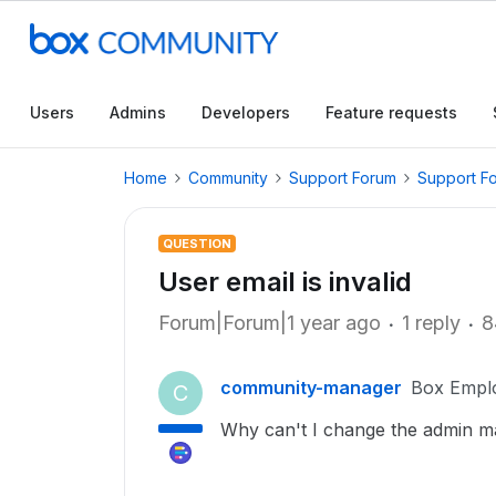
Users
Admins
Developers
Feature requests
Home
Community
Support Forum
Support F
QUESTION
User email is invalid
Forum|Forum|1 year ago
1 reply
8
community-manager
Box Empl
C
Why can't I change the admin ma