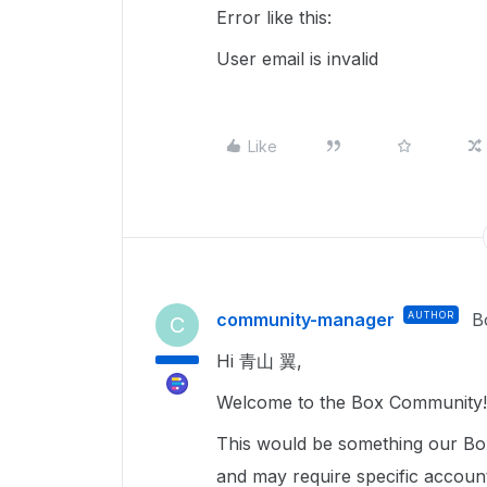
Error like this:
User email is invalid
Like
community-manager
AUTHOR
B
C
Hi 青山 翼,
Welcome to the Box Community! 
This would be something our Box
and may require specific accoun