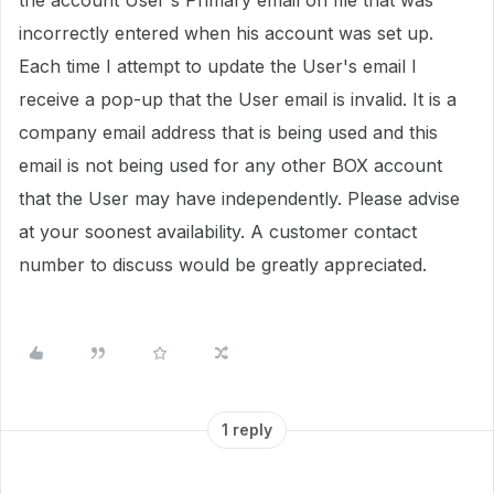
the account User's Primary email on file that was
incorrectly entered when his account was set up.
Each time I attempt to update the User's email I
receive a pop-up that the User email is invalid. It is a
company email address that is being used and this
email is not being used for any other BOX account
that the User may have independently. Please advise
at your soonest availability. A customer contact
number to discuss would be greatly appreciated.
1 reply