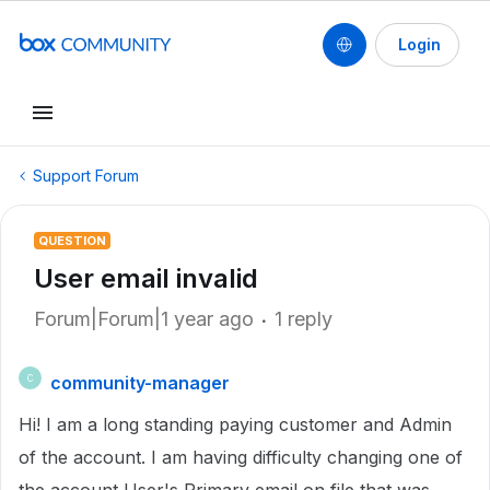
Login
Support Forum
QUESTION
User email invalid
Forum|Forum|1 year ago
1 reply
community-manager
C
Hi! I am a long standing paying customer and Admin
of the account. I am having difficulty changing one of