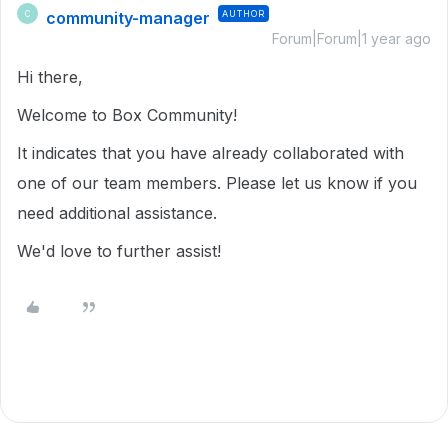
community-manager
AUTHOR
C
Forum|Forum|1 year ago
Hi there,
Welcome to Box Community!
It indicates that you have already collaborated with
one of our team members. Please let us know if you
need additional assistance.
We'd love to further assist!