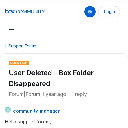
Login
Support Forum
QUESTION
User Deleted - Box Folder
Disappeared
Forum|Forum|1 year ago
1 reply
community-manager
C
Hello support forum,