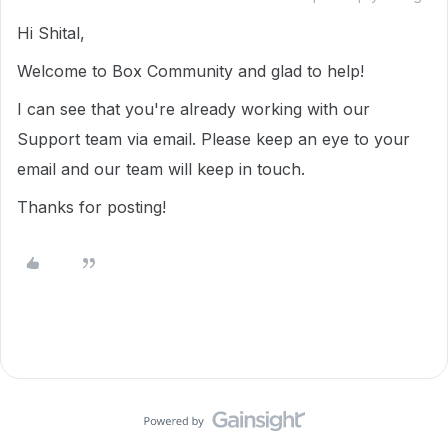
Hi Shital,
Welcome to Box Community and glad to help!
I can see that you're already working with our
Support team via email. Please keep an eye to your
email and our team will keep in touch.
Thanks for posting!