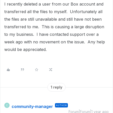
I recently deleted a user from our Box account and
transferred all the files to myself. Unfortunately all
the files are still unavailable and still have not been
transferred to me. This is causing a large disruption
to my business. I have contacted support over a
week ago with no movement on the issue. Any help
would be appreciated.
1 reply
community-manager
AUTHOR
C
Forum|Forum|1 year ago