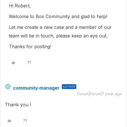
Hi Robert,
Welcome to Box Community and glad to help!
Let me create a new case and a member of our
team will be in touch, please keep an eye out.
Thanks for posting!
community-manager
AUTHOR
C
Forum|Forum|1 year ago
Thank you !