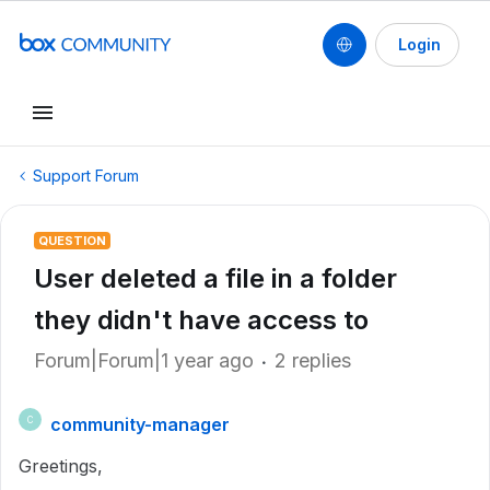
Login
Support Forum
QUESTION
User deleted a file in a folder
they didn't have access to
Forum|Forum|1 year ago
2 replies
community-manager
C
Greetings,