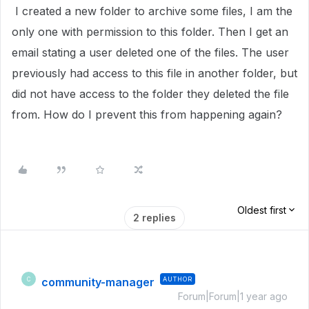
I created a new folder to archive some files, I am the
only one with permission to this folder. Then I get an
email stating a user deleted one of the files. The user
previously had access to this file in another folder, but
did not have access to the folder they deleted the file
from. How do I prevent this from happening again?
Oldest first
2 replies
community-manager
AUTHOR
C
Forum|Forum|1 year ago