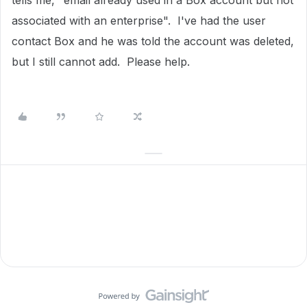
tells me,
"email already used in a Box account but not
associated with an enterprise". I've had the user
contact Box and he was told the account was deleted,
but I still cannot add. Please help.