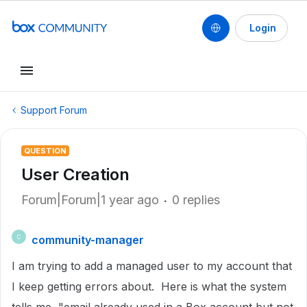
Login
Support Forum
QUESTION
User Creation
Forum|Forum|1 year ago
0 replies
community-manager
C
I am trying to add a managed user to my account that
I keep getting errors about. Here is what the system