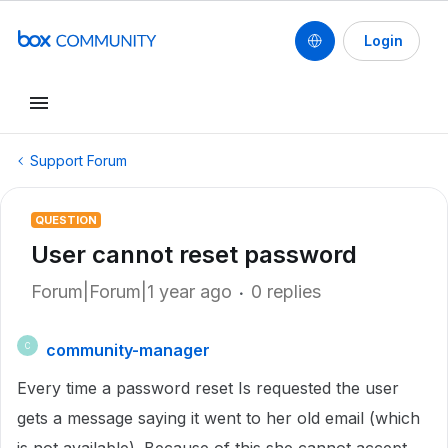
Login
Support Forum
QUESTION
User cannot reset password
Forum|Forum|1 year ago
0 replies
community-manager
C
Every time a password reset Is requested the user
gets a message saying it went to her old email (which