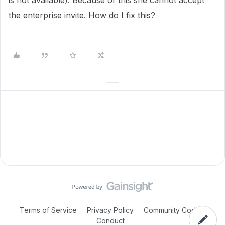
is not available). Because of this she cannot accept
the enterprise invite. How do I fix this?
Terms of Service
Privacy Policy
Community Code of
Conduct