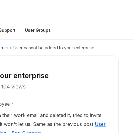
Support
User Groups
orum
User cannot be added to your enterprise
our enterprise
104 views
oyee
heir work email and deleted it, tried to invite
it won't let us. Same as the previous post
User