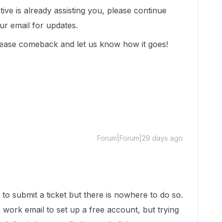
tive is already assisting you, please continue
r email for updates.
lease comeback and let us know how it goes!
Forum|Forum|29 days ago
to submit a ticket but there is nowhere to do so.
 work email to set up a free account, but trying