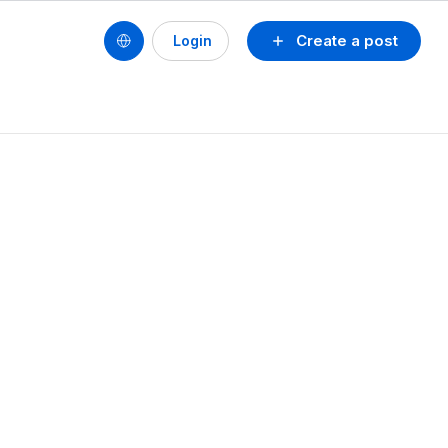
Create a post
Login