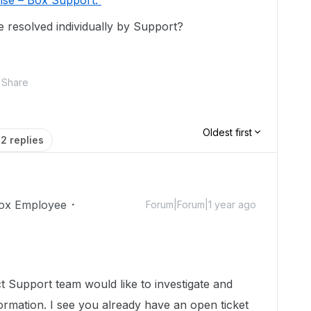
rise – Box Support.
e resolved individually by Support?
Share
Oldest first
2 replies
ox Employee
Forum|Forum|1 year ago
 Support team would like to investigate and
ormation. I see you already have an open ticket