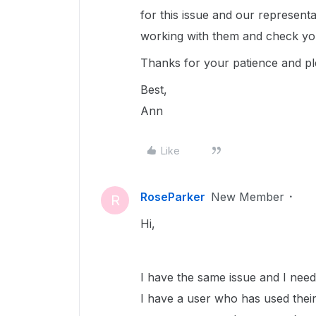
for this issue and our representa
working with them and check you
Thanks for your patience and p
Best,
Ann
Like
RoseParker
New Member
R
Hi,
I have the same issue and I need 
I have a user who has used their