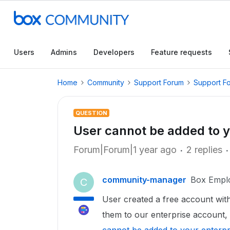
Users
Admins
Developers
Feature requests
Home
Community
Support Forum
Support F
QUESTION
User cannot be added to y
Forum|Forum|1 year ago
2 replies
community-manager
Box Empl
C
User created a free account with t
them to our enterprise account, 