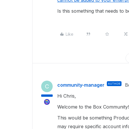
cannot be added to your enterp
Is this something that needs to b
Like
community-manager
AUTHOR
B
C
Hi Chris,
Welcome to the Box Community!
This would be something Product
may require specific account inf