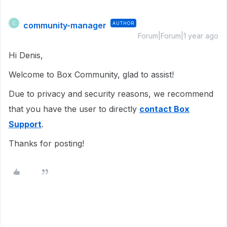
community-manager
AUTHOR
C
Forum|Forum|1 year ago
Hi Denis,
Welcome to Box Community, glad to assist!
Due to privacy and security reasons, we recommend
that you have the user to directly
contact Box
Support
.
Thanks for posting!