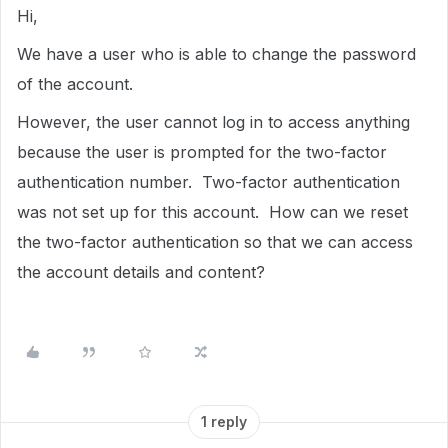
Hi,
We have a user who is able to change the password
of the account.
However, the user cannot log in to access anything
because the user is prompted for the two-factor
authentication number. Two-factor authentication
was not set up for this account. How can we reset
the two-factor authentication so that we can access
the account details and content?
1 reply