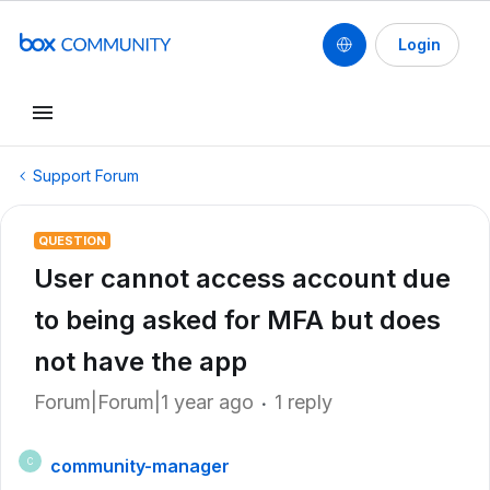
Login
Support Forum
QUESTION
User cannot access account due
to being asked for MFA but does
not have the app
Forum|Forum|1 year ago
1 reply
community-manager
C