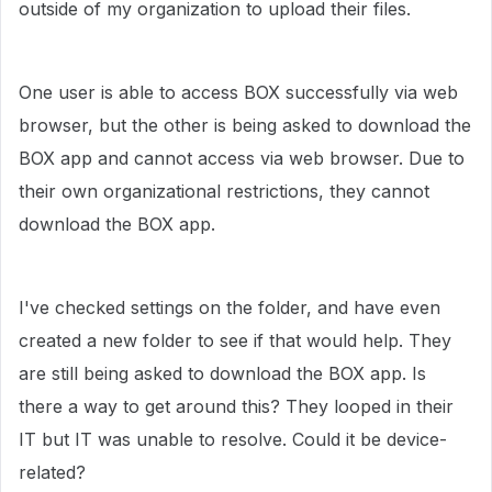
outside of my organization to upload their files.
One user is able to access BOX successfully via web
browser, but the other is being asked to download the
BOX app and cannot access via web browser. Due to
their own organizational restrictions, they cannot
download the BOX app.
I've checked settings on the folder, and have even
created a new folder to see if that would help. They
are still being asked to download the BOX app. Is
there a way to get around this? They looped in their
IT but IT was unable to resolve. Could it be device-
related?