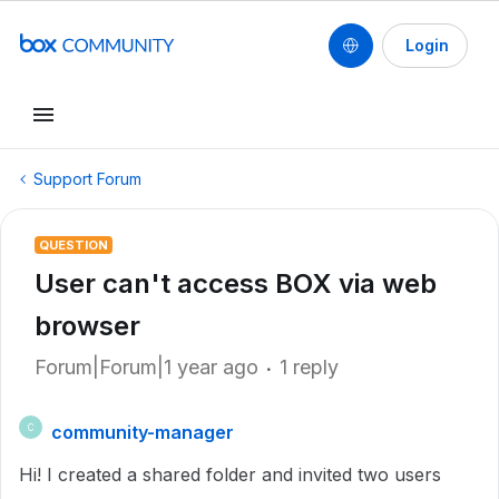
Login
Support Forum
QUESTION
User can't access BOX via web
browser
Forum|Forum|1 year ago
1 reply
community-manager
C
Hi! I created a shared folder and invited two users