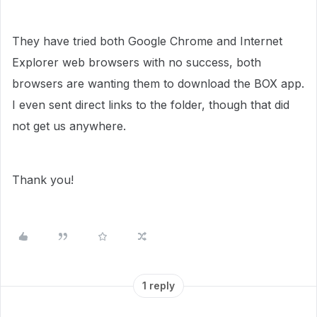
They have tried both Google Chrome and Internet
Explorer web browsers with no success, both
browsers are wanting them to download the BOX app.
I even sent direct links to the folder, though that did
not get us anywhere.
Thank you!
1 reply