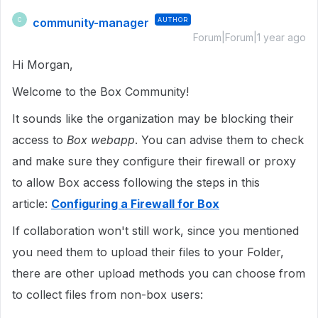
community-manager
AUTHOR
C
Forum|Forum|1 year ago
Hi Morgan,
Welcome to the Box Community!
It sounds like the organization may be blocking their
access to
Box webapp
. You can advise them to check
and make sure they configure their firewall or proxy
to allow Box access following the steps in this
article:
Configuring a Firewall for Box
If collaboration won't still work, since you mentioned
you need them to upload their files to your Folder,
there are other upload methods you can choose from
to collect files from non-box users: