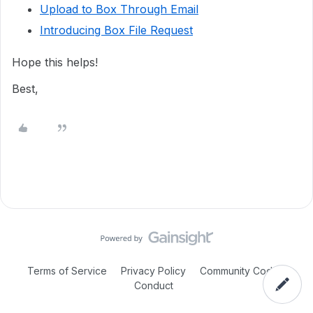
Upload to Box Through Email
Introducing Box File Request
Hope this helps!
Best,
Terms of Service
Privacy Policy
Community Code of
Conduct