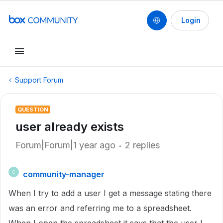
Login
Support Forum
QUESTION
user already exists
Forum|Forum|1 year ago
2 replies
community-manager
C
When I try to add a user I get a message stating there
was an error and referring me to a spreadsheet.