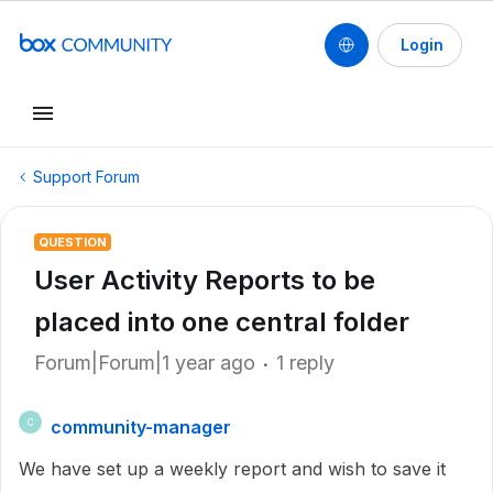
Login
Support Forum
QUESTION
User Activity Reports to be
placed into one central folder
Forum|Forum|1 year ago
1 reply
community-manager
C
We have set up a weekly report and wish to save it