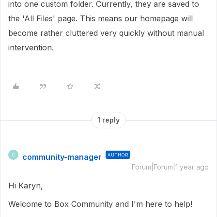
into one custom folder. Currently, they are saved to
the 'All Files' page. This means our homepage will
become rather cluttered very quickly without manual
intervention.
1 reply
community-manager
AUTHOR
C
Forum|Forum|1 year ago
Hi Karyn,
Welcome to Box Community and I'm here to help!