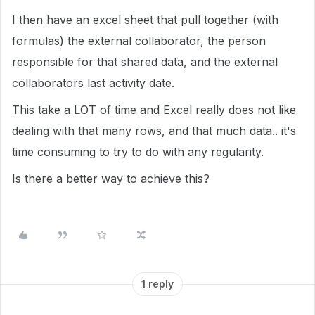
I then have an excel sheet that pull together (with
formulas) the external collaborator, the person
responsible for that shared data, and the external
collaborators last activity date.
This take a LOT of time and Excel really does not like
dealing with that many rows, and that much data.. it's
time consuming to try to do with any regularity.
Is there a better way to achieve this?
1 reply