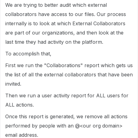
We are trying to better audit which external
collaborators have access to our files. Our process
internally is to look at which External Collaborators
are part of our organizations, and then look at the
last time they had activity on the platform.
To accomplish that,
First we run the "Collaborations" report which gets us
the list of all the external collaborators that have been
invited.
Then we run a user activity report for ALL users for
ALL actions.
Once this report is generated, we remove all actions
performed by people with an @<our org domain>
email address.