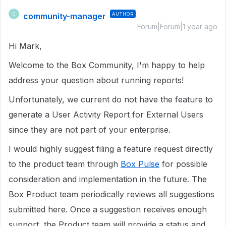
community-manager
AUTHOR
C
Forum|Forum|1 year ago
Hi Mark,
Welcome to the Box Community, I'm happy to help
address your question about running reports!
Unfortunately, we current do not have the feature to
generate a User Activity Report for External Users
since they are not part of your enterprise.
I would highly suggest filing a feature request directly
to the product team through
Box Pulse
for possible
consideration and implementation in the future. The
Box Product team periodically reviews all suggestions
submitted here. Once a suggestion receives enough
support, the Product team will provide a status and