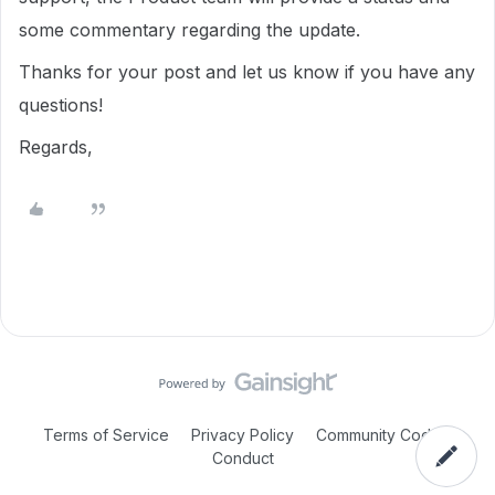
some commentary regarding the update.
Thanks for your post and let us know if you have any
questions!
Regards,
Terms of Service
Privacy Policy
Community Code of
Conduct