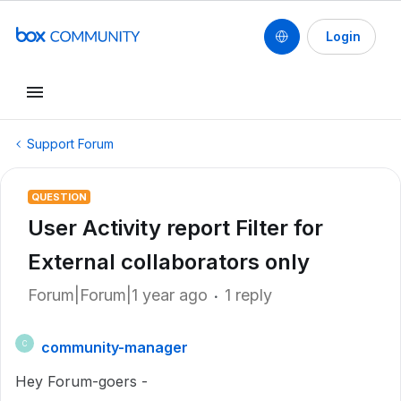
Login
Support Forum
QUESTION
User Activity report Filter for
External collaborators only
Forum|Forum|1 year ago
1 reply
community-manager
C
Hey Forum-goers -