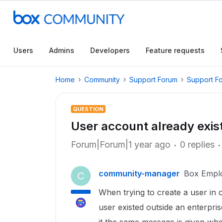
Users
Admins
Developers
Feature requests
Home
Community
Support Forum
Support F
QUESTION
User account already exis
Forum|Forum|1 year ago
0 replies
community-manager
Box Empl
C
When trying to create a user in 
user existed outside an enterpr