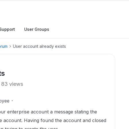
Support
User Groups
orum
User account already exists
ts
83 views
oyee
our enterprise account a message stating the
ise account. Having found the account and closed