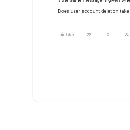
it the same message is given whe
Does user account deletion take
Like