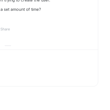
n trying to create the user.
 a set amount of time?
Share