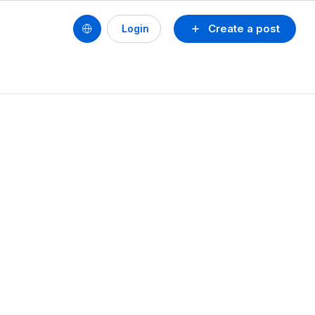
Create a post
Login