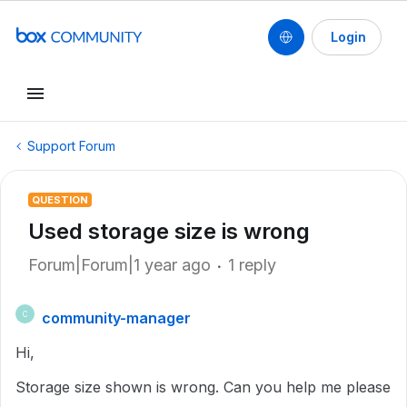
Login
Support Forum
QUESTION
Used storage size is wrong
Forum|Forum|1 year ago
1 reply
community-manager
C
Hi,
Storage size shown is wrong. Can you help me please