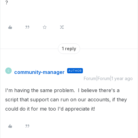
?
1 reply
community-manager
AUTHOR
C
Forum|Forum|1 year ago
I'm having the same problem. I believe there's a
script that support can run on our accounts, if they
could do it for me too I'd appreciate it!