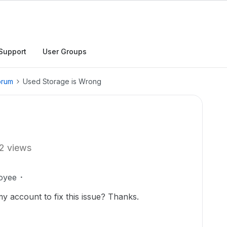
Support
User Groups
orum
Used Storage is Wrong
2 views
oyee
y account to fix this issue? Thanks.