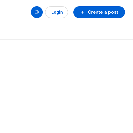
Create a post
Login