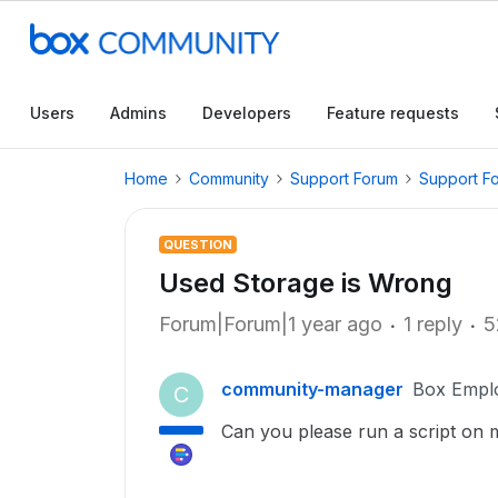
Users
Admins
Developers
Feature requests
Home
Community
Support Forum
Support F
QUESTION
Used Storage is Wrong
Forum|Forum|1 year ago
1 reply
5
community-manager
Box Empl
C
Can you please run a script on m