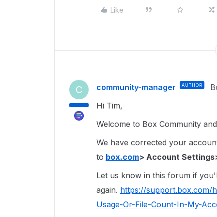
Like
community-manager
AUTHOR
B
C
Hi Tim,
Welcome to Box Community and 
We have corrected your account 
to
box.com
> Account Settings
Let us know in this forum if you'l
again.
https://support.box.com/
Usage-Or-File-Count-In-My-Acco