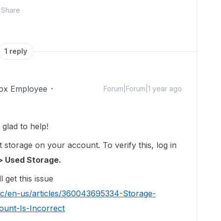
Share
1 reply
ox Employee
Forum|Forum|1 year ago
glad to help!
storage on your account. To verify this, log in
> Used Storage.
l get this issue
hc/en-us/articles/360043695334-Storage-
unt-Is-Incorrect