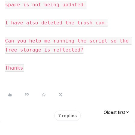
space is not being updated.

I have also deleted the trash can.

Can you help me running the script so the 
free storage is reflected?
Thanks
Oldest first
7 replies