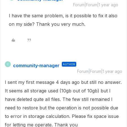
Forum|Forum|1 year ago
I have the same problem, is it possible to fix it also
on my side? Thank you very much.
community-manager
AUTHOR
C
Forum|Forum|1 year ago
I sent my first message 4 days ago but still no answer.
It seems all storage used (10gb out of 10gb) but I
have deleted quite all files. The few still remained I
need to restore but the operation is not possible due
to error in storage calculation. Please fix space issue
for letting me operate. Thank you