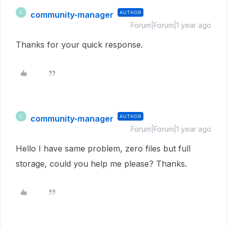
community-manager
AUTHOR
C
Forum|Forum|1 year ago
Thanks for your quick response.
community-manager
AUTHOR
C
Forum|Forum|1 year ago
Hello I have same problem, zero files but full
storage, could you help me please? Thanks.