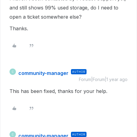
and still shows 99% used storage, do I need to
open a ticket somewhere else?
Thanks.
community-manager
AUTHOR
C
Forum|Forum|1 year ago
This has been fixed, thanks for your help.
community-manager
AUTHOR
C