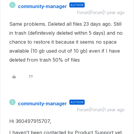
community-manager
AUTHOR
C
Forum|Forum|1 year ago
Same problems. Deleted all files 23 days ago. Still
in trash (definitevely deleted within 5 days) and no
chance to restore it because it seems no space
available (10 gb used out of 10 gb) even if I have
deleted from trash 50% of files
community-manager
AUTHOR
C
Forum|Forum|1 year ago
Hi 360497915707,
I haven't been contacted by Product Support yet,