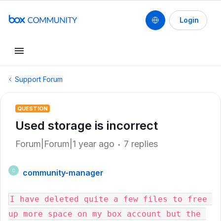
Login
Support Forum
QUESTION
Used storage is incorrect
Forum|Forum|1 year ago
7 replies
community-manager
C
I have deleted quite a few files to free 
up more space on my box account but the 