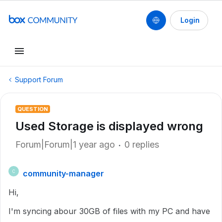
Login
Support Forum
QUESTION
Used Storage is displayed wrong
Forum|Forum|1 year ago
0 replies
community-manager
C
Hi,
I'm syncing abour 30GB of files with my PC and have