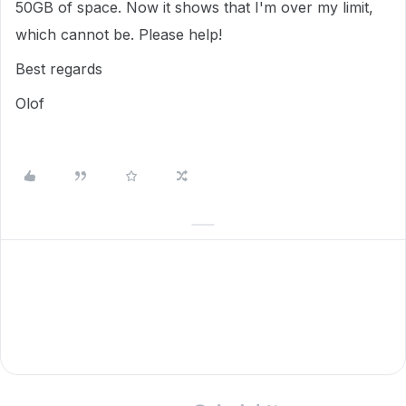
50GB of space. Now it shows that I'm over my limit,
which cannot be. Please help!
Best regards
Olof