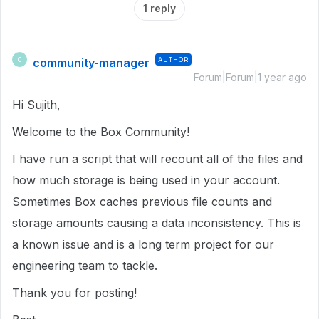
1 reply
community-manager
AUTHOR
C
Forum|Forum|1 year ago
Hi Sujith,
Welcome to the Box Community!
I have run a script that will recount all of the files and
how much storage is being used in your account.
Sometimes Box caches previous file counts and
storage amounts causing a data inconsistency. This is
a known issue and is a long term project for our
engineering team to tackle.
Thank you for posting!