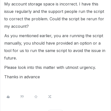
My account storage space is incorrect. I have this
issue regularly and the support people run the script
to correct the problem. Could the script be rerun for
my account?
As you mentioned earlier, you are running the script
manually, you should have provided an option or a
tool for us to run the same script to avoid the issue in
future.
Please look into this matter with utmost urgency.
Thanks in advance