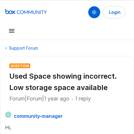
Login
Support Forum
QUESTION
Used Space showing incorrect.
Low storage space available
Forum|Forum|1 year ago
1 reply
community-manager
C
Hi,