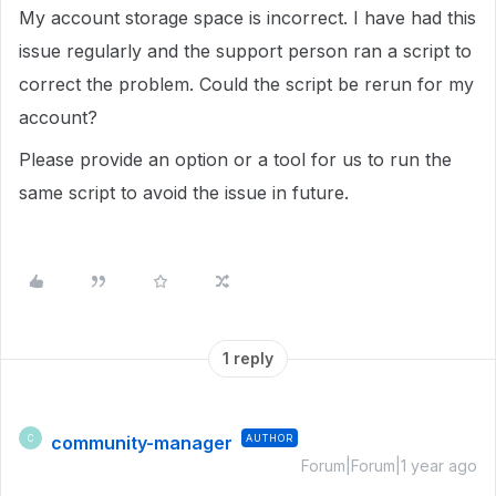
My account storage space is incorrect. I have had this
issue regularly and the support person ran a script to
correct the problem. Could the script be rerun for my
account?
Please provide an option or a tool for us to run the
same script to avoid the issue in future.
1 reply
community-manager
AUTHOR
C
Forum|Forum|1 year ago