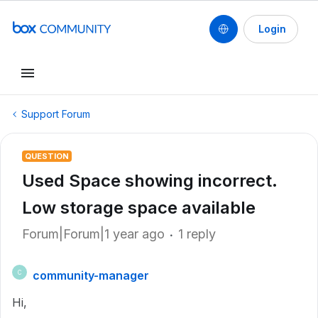
Login
Support Forum
QUESTION
Used Space showing incorrect.
Low storage space available
Forum|Forum|1 year ago
1 reply
community-manager
C
Hi,