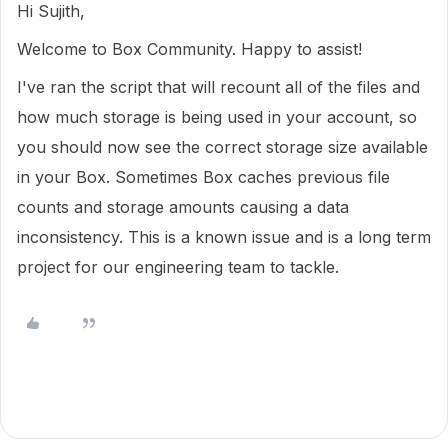
Hi Sujith,
Welcome to Box Community. Happy to assist!
I've ran the script that will recount all of the files and
how much storage is being used in your account, so
you should now see the correct storage size available
in your Box. Sometimes Box caches previous file
counts and storage amounts causing a data
inconsistency. This is a known issue and is a long term
project for our engineering team to tackle.