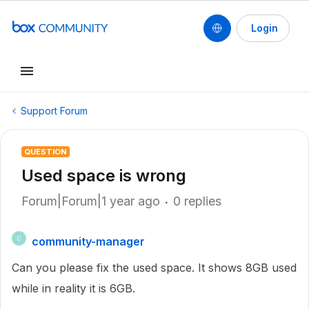
Login
Support Forum
QUESTION
Used space is wrong
Forum|Forum|1 year ago
0 replies
community-manager
C
Can you please fix the used space. It shows 8GB used
while in reality it is 6GB.