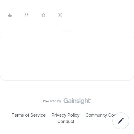
Terms of Service
Privacy Policy
Community Code of
Conduct