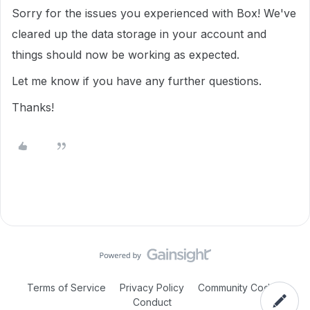
Sorry for the issues you experienced with Box! We've
cleared up the data storage in your account and
things should now be working as expected.
Let me know if you have any further questions.
Thanks!
Terms of Service
Privacy Policy
Community Code of
Conduct