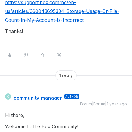
https://support.box.com/hc/en-
us/articles/360043695334-Storage-Usage-Or-File-
Count-In-My-Account-Is-Incorrect
Thanks!
1 reply
community-manager
AUTHOR
C
Forum|Forum|1 year ago
Hi there,
Welcome to the Box Community!