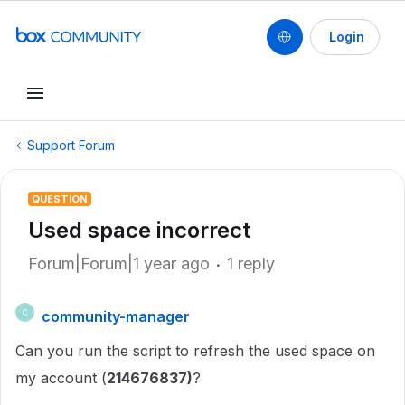
Login
Support Forum
QUESTION
Used space incorrect
Forum|Forum|1 year ago
1 reply
community-manager
C
Can you run the script to refresh the used space on
my account (
214676837)
?