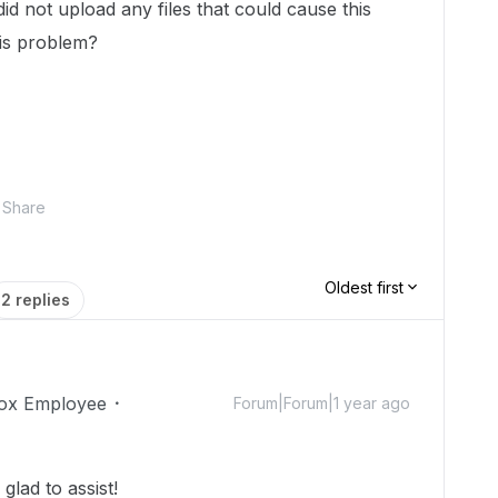
id not upload any files that could cause this
his problem?
Share
Oldest first
2 replies
ox Employee
Forum|Forum|1 year ago
lad to assist!