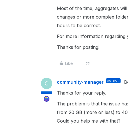
Most of the time, aggregates will
changes or more complex folder
hours to be correct.
For more information regarding y
Thanks for posting!
Like
community-manager
AUTHOR
B
C
Thanks for your reply.
The problem is that the issue h
from 20 GB (more or less) to 40.5
Could you help me with that?