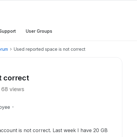
Support
User Groups
orum
Used reported space is not correct
t correct
68 views
oyee
ccount is not correct. Last week I have 20 GB