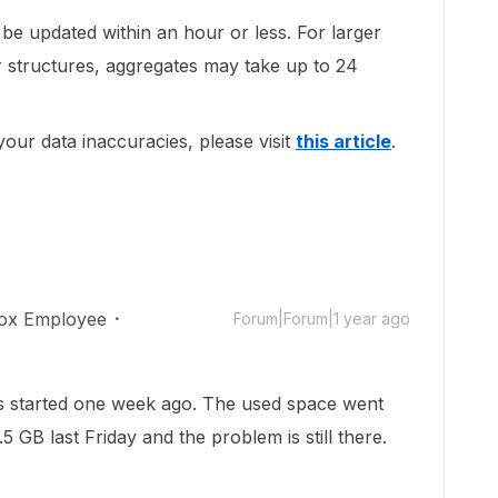
 be updated within an hour or less. For larger
 structures, aggregates may take up to 24
our data inaccuracies, please visit
this article
.
ox Employee
Forum|Forum|1 year ago
as started one week ago. The used space went
 GB last Friday and the problem is still there.