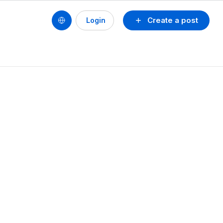
Create a post
Login