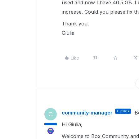
used and now I have 40.5 GB. I d
increase. Could you please fix t
Thank you,
Giulia
Like
community-manager
AUTHOR
B
C
Hi Giulia,
Welcome to Box Community and g