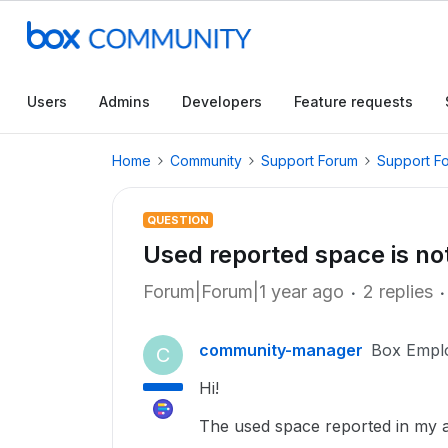
Users
Admins
Developers
Feature requests
Home
Community
Support Forum
Support F
QUESTION
Used reported space is no
Forum|Forum|1 year ago
2 replies
community-manager
Box Empl
C
Hi!
The used space reported in my a