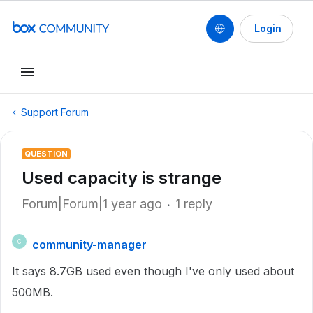
Login
Support Forum
QUESTION
Used capacity is strange
Forum|Forum|1 year ago
1 reply
community-manager
C
It says 8.7GB used even though I've only used about
500MB.