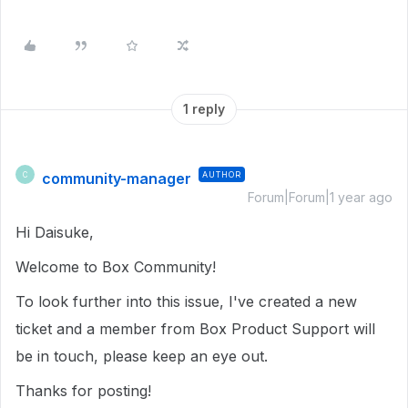
1 reply
community-manager
AUTHOR
C
Forum|Forum|1 year ago
Hi Daisuke,
Welcome to Box Community!
To look further into this issue, I've created a new
ticket and a member from Box Product Support will
be in touch, please keep an eye out.
Thanks for posting!