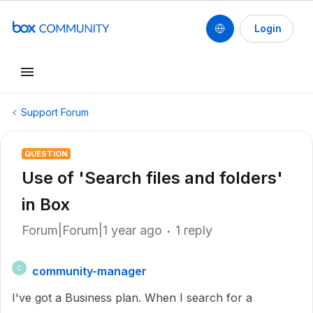
Login
Support Forum
QUESTION
Use of 'Search files and folders'
in Box
Forum|Forum|1 year ago
1 reply
community-manager
C
I've got a Business plan. When I search for a