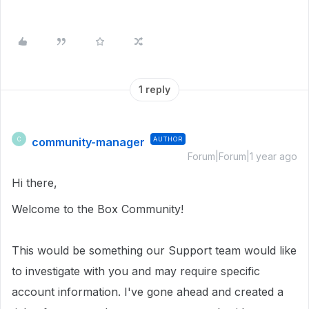
1 reply
community-manager
AUTHOR
C
Forum|Forum|1 year ago
Hi there,
Welcome to the Box Community!
This would be something our Support team would like
to investigate with you and may require specific
account information.
I've gone ahead and created a