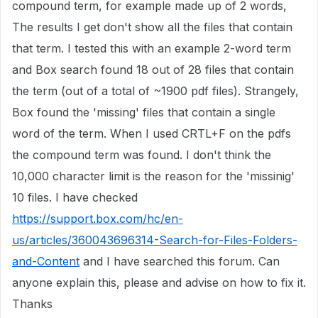
compound term, for example made up of 2 words,
The results I get don't show all the files that contain
that term. I tested this with an example 2-word term
and Box search found 18 out of 28 files that contain
the term (out of a total of ~1900 pdf files). Strangely,
Box found the 'missing' files that contain a single
word of the term. When I used CRTL+F on the pdfs
the compound term was found. I don't think the
10,000 character limit is the reason for the 'missinig'
10 files. I have checked
https://support.box.com/hc/en-
us/articles/360043696314-Search-for-Files-Folders-
and-Content
and I have searched this forum. Can
anyone explain this, please and advise on how to fix it.
Thanks