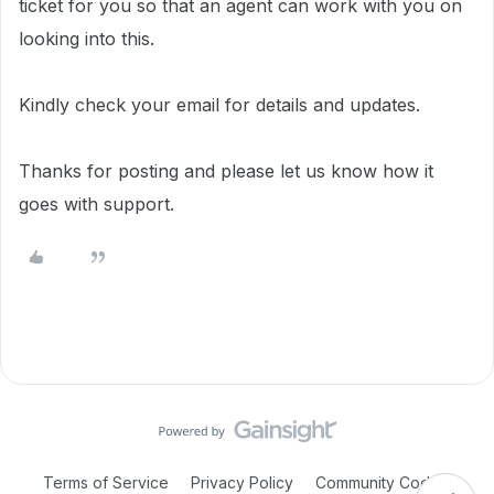
ticket for you so that an agent can work with you on
looking into this.
Kindly check your email for details and updates.
Thanks for posting and please let us know how it
goes with support.
Terms of Service
Privacy Policy
Community Code of