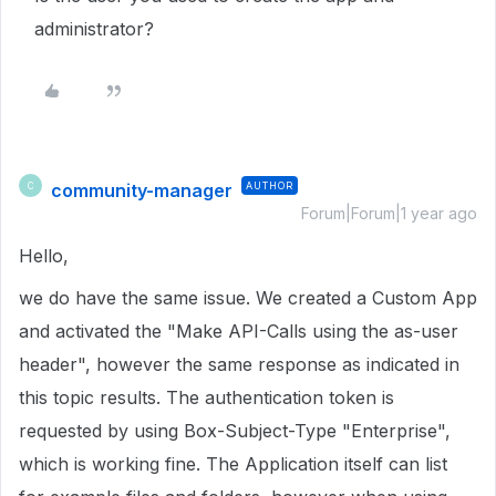
administrator?
community-manager
AUTHOR
C
Forum|Forum|1 year ago
Hello,
we do have the same issue. We created a Custom App
and activated the "Make API-Calls using the as-user
header", however the same response as indicated in
this topic results. The authentication token is
requested by using Box-Subject-Type "Enterprise",
which is working fine. The Application itself can list