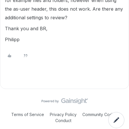
for example files and folders, however when using
the as-user header, this does not work. Are there any
additional settings to review?
Thank you and BR,
Philipp
Terms of Service
Privacy Policy
Community Code of
Conduct