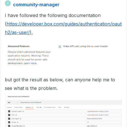
community-manager
C
I have followed the following documentation
(
https://developer.box.com/guides/authentication/oaut
h2/as-user/
),
but got the result as below, can anyone help me to
see what is the problem.