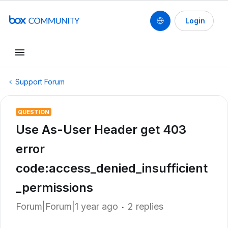
Login
Support Forum
QUESTION
Use As-User Header get 403
error
code:access_denied_insufficient
_permissions
Forum|Forum|1 year ago
2 replies