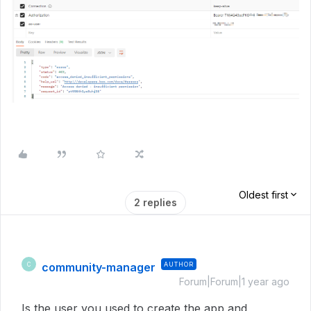
Oldest first
2 replies
community-manager
AUTHOR
C
Forum|Forum|1 year ago
Is the user you used to create the app and