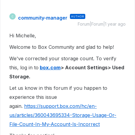
community-manager
AUTHOR
C
Forum|Forum|1 year ago
Hi Michelle,
Welcome to Box Community and glad to help!
We've corrected your storage count. To verify
this, log in to
box.com
> Account Settings> Used
Storage.
Let us know in this forum if you happen to
experience this issue
again.
https://support.box.com/hc/en-
us/articles/360043695334-Storage-Usage-Or-
File-Count-In-My-Account-Is-Incorrect