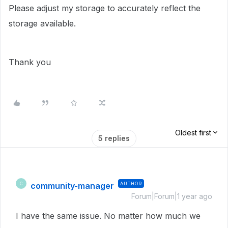
Please adjust my storage to accurately reflect the
storage available.
Thank you
Oldest first
5 replies
community-manager
AUTHOR
C
Forum|Forum|1 year ago
I have the same issue. No matter how much we