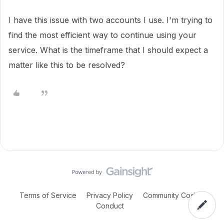
I have this issue with two accounts I use. I'm trying to
find the most efficient way to continue using your
service. What is the timeframe that I should expect a
matter like this to be resolved?
Terms of Service
Privacy Policy
Community Code of
Conduct