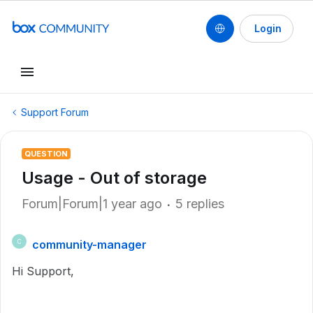
Login
Support Forum
QUESTION
Usage - Out of storage
Forum|Forum|1 year ago
5 replies
community-manager
C
Hi Support,