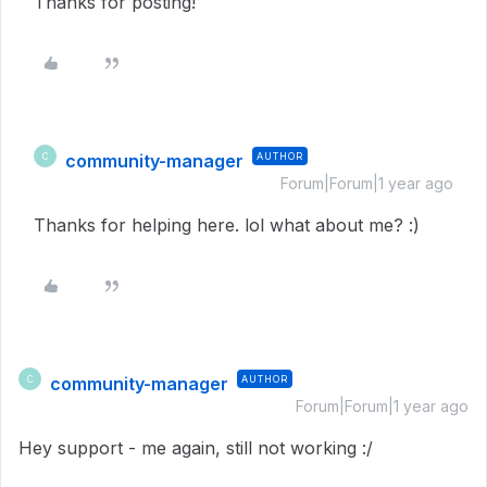
Thanks for posting!
community-manager
AUTHOR
C
Forum|Forum|1 year ago
Thanks for helping here. lol what about me? :)
community-manager
AUTHOR
C
Forum|Forum|1 year ago
Hey support - me again, still not working :/