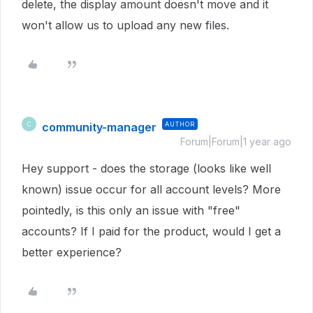
delete, the display amount doesn't move and it
won't allow us to upload any new files.
community-manager
AUTHOR
C
Forum|Forum|1 year ago
Hey support - does the storage (looks like well
known) issue occur for all account levels? More
pointedly, is this only an issue with "free"
accounts? If I paid for the product, would I get a
better experience?