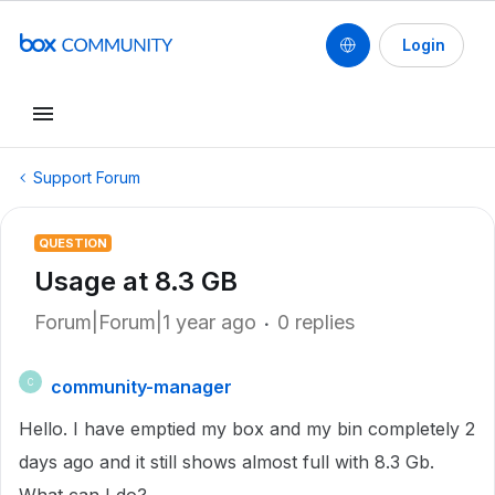
Login
Support Forum
QUESTION
Usage at 8.3 GB
Forum|Forum|1 year ago
0 replies
community-manager
C
Hello. I have emptied my box and my bin completely 2
days ago and it still shows almost full with 8.3 Gb.