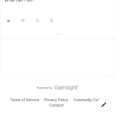
What can I do?
Terms of Service
Privacy Policy
Community Code of
Conduct