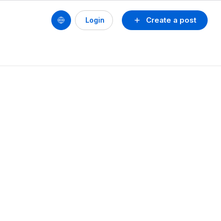
Create a post
Login