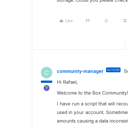
storage. Could you please chec
Like
community-manager
AUTHOR
B
C
Hi Rafael,
Welcome to the Box Community!
I have run a script that will rec
used in your account. Sometimes
amounts causing a data inconsist