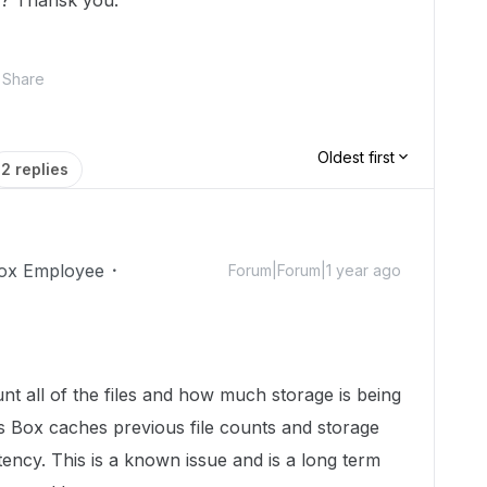
k? Thansk you.
Share
Oldest first
2 replies
ox Employee
Forum|Forum|1 year ago
ount all of the files and how much storage is being
 Box caches previous file counts and storage
ency. This is a known issue and is a long term