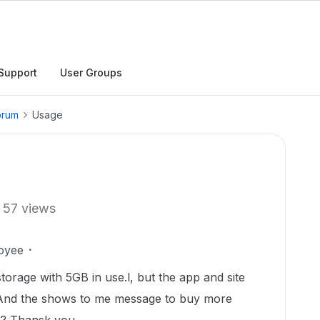
Support
User Groups
orum
Usage
57 views
oyee
orage with 5GB in use.l, but the app and site
 And the shows to me message to buy more