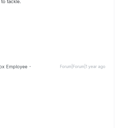
to tackle.
ox Employee
Forum|Forum|1 year ago