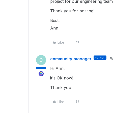
project for our engineering team 
Thank you for posting!
Best,
Ann
Like
community-manager
AUTHOR
B
C
Hi Ann,
it's OK now!
Thank you
Like