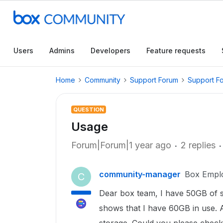
Users
Admins
Developers
Feature requests
Home
Community
Support Forum
Support F
QUESTION
Usage
Forum|Forum|1 year ago
2 replies
community-manager
Box Empl
C
Dear box team, I have 50GB of st
shows that I have 60GB in use.