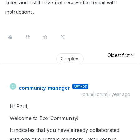
times and I still have not received an email with
instructions.
Oldest first
2 replies
community-manager
AUTHOR
C
Forum|Forum|1 year ago
Hi Paul,
Welcome to Box Community!
It indicates that you have already collaborated
with one of our team members. We'll keep in