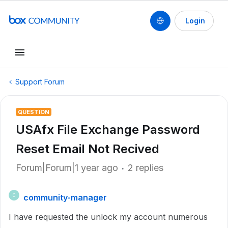
Login
Support Forum
QUESTION
USAfx File Exchange Password
Reset Email Not Recived
Forum|Forum|1 year ago
2 replies
community-manager
C
I have requested the unlock my account numerous