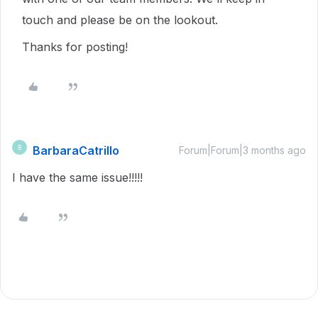
touch and please be on the lookout.
Thanks for posting!
BarbaraCatrillo
B
Forum|Forum|3 months ago
I have the same issue!!!!!